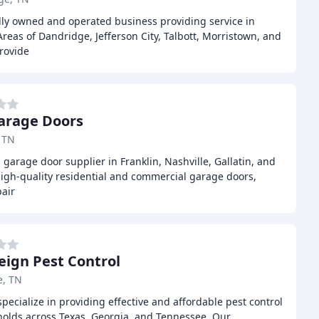
lly owned and operated business providing service in
Areas of Dandridge, Jefferson City, Talbott, Morristown, and
rovide
arage Doors
, TN
 garage door supplier in Franklin, Nashville, Gallatin, and
high-quality residential and commercial garage doors,
air
eign Pest Control
e, TN
pecialize in providing effective and affordable pest control
olds across Texas, Georgia, and Tennessee. Our