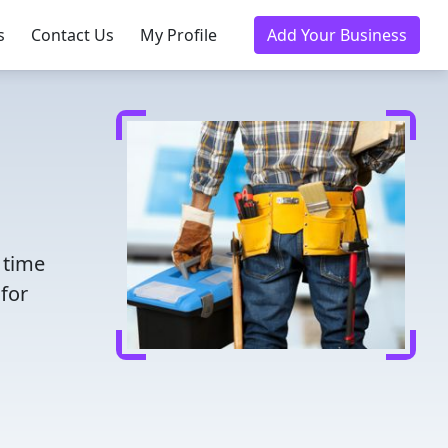
s
Contact Us
My Profile
Add Your Business
 time
for