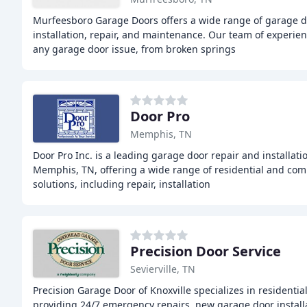
Murfeesboro Garage Doors offers a wide range of garage d
installation, repair, and maintenance. Our team of experie
any garage door issue, from broken springs
Door Pro
Memphis, TN
Door Pro Inc. is a leading garage door repair and installati
Memphis, TN, offering a wide range of residential and co
solutions, including repair, installation
Precision Door Service
Sevierville, TN
Precision Garage Door of Knoxville specializes in residentia
providing 24/7 emergency repairs, new garage door installa