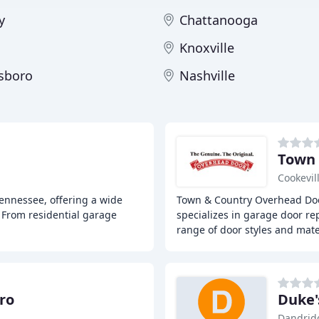
y
Chattanooga
Knoxville
sboro
Nashville
Town 
Cookevil
ennessee, offering a wide
Town & Country Overhead Door
. From residential garage
specializes in garage door re
range of door styles and mate
ro
Duke'
Dandrid