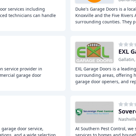
oor services including
Duke's Garage Doors is a loca
nced technicians can handle
Knoxville and the Five Rivers 
surrounding counties. They p
EXL G
Gallatin
on service provider in
EXL Garage Doors is a leading
mmercial garage door
surrounding areas, offering 
garage door openers, and rep
Sover
Nashvill
l garage door service,
At Southern Pest Control, we s
tions, and a wide selection
services to homes and househ