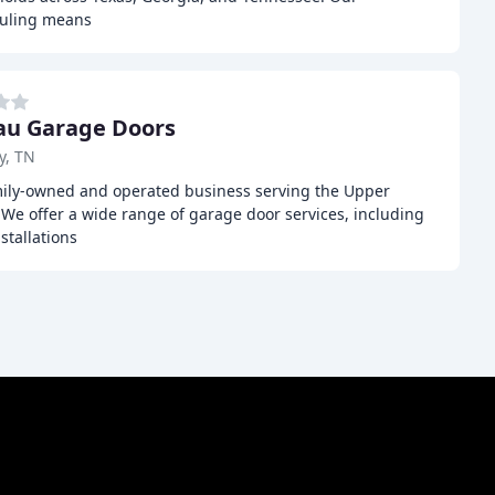
duling means
au Garage Doors
y, TN
mily-owned and operated business serving the Upper
We offer a wide range of garage door services, including
stallations