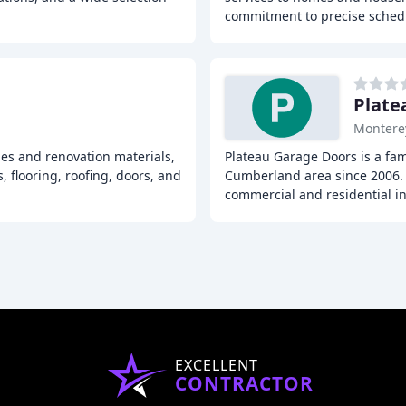
commitment to precise sche
Plate
Montere
ies and renovation materials,
Plateau Garage Doors is a fa
, flooring, roofing, doors, and
Cumberland area since 2006. 
commercial and residential in
EXCELLENT
CONTRACTOR