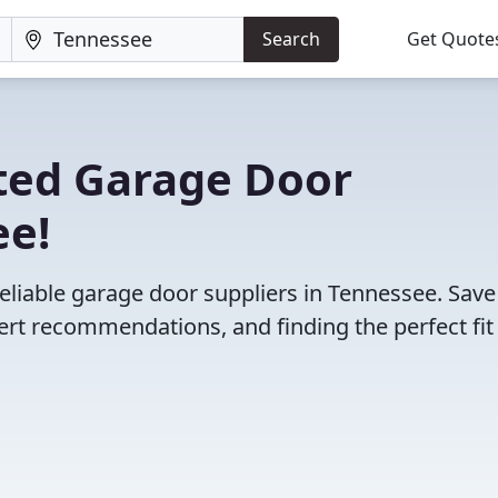
Search
Get Quote
ted Garage Door
ee!
eliable garage door suppliers in Tennessee. Save
rt recommendations, and finding the perfect fit 