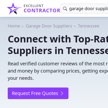
EXCELLENT
CONTRACTOR
Home
Garage Door Suppliers
Tennessee
Connect with Top-Ra
Suppliers in Tenness
Read verified customer reviews of the most r
and money by comparing prices, getting expe
your needs.
Request Free Quotes