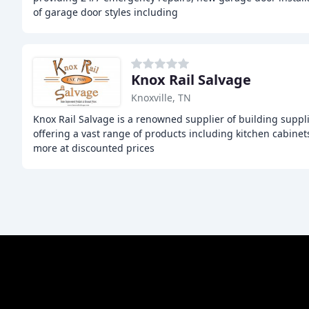
of garage door styles including
Knox Rail Salvage
Knoxville, TN
Knox Rail Salvage is a renowned supplier of building suppl
offering a vast range of products including kitchen cabinets
more at discounted prices