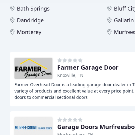
Bath Springs
Bluff Cit
Dandridge
Gallatin
Monterey
Murfree
Farmer Garage Door
Knoxville, TN
Farmer Overhead Door is a leading garage door dealer in T
variety of products and excellent value at every price point
doors to commercial sectional doors
Garage Doors Murfreesbo
Murfreesboro, TN