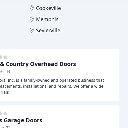
Cookeville
Memphis
Sevierville
& Country Overhead Doors
le, TN
s, Inc. is a family-owned and operated business that
placements, installations, and repairs. We offer a wide
rials
s Garage Doors
ge, TN