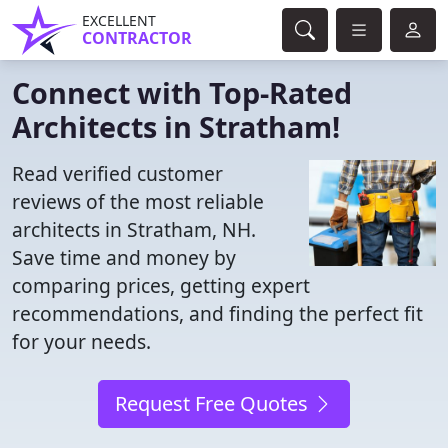
EXCELLENT
CONTRACTOR
Connect with Top-Rated
Architects in Stratham!
Read verified customer
reviews of the most reliable
architects in Stratham, NH.
Save time and money by
comparing prices, getting expert
recommendations, and finding the perfect fit
for your needs.
Request Free Quotes