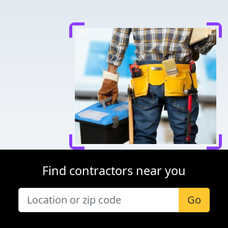
Find contractors near you
Go