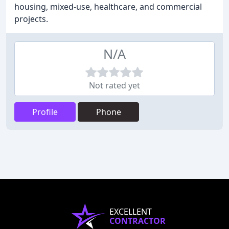
housing, mixed-use, healthcare, and commercial
projects.
N/A
Not rated yet
Profile
Phone
EXCELLENT
CONTRACTOR