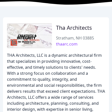
Tha Architects
Stratham, NH 03885
thaarc.com
THA Architects, LLC is a dynamic architectural firm
that specializes in providing innovative, cost-
effective, and timely solutions to clients' needs.
With a strong focus on collaboration and a
commitment to quality, integrity, and
environmental and social responsibilities, the firm
delivers results that exceed client expectations. THA
Architects, LLC offers a wide range of services
including architecture, planning, consulting, and
interior design, with expertise in senior living,