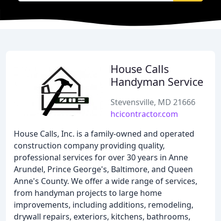
House Calls
Handyman Service
Stevensville, MD 21666
hcicontractor.com
House Calls, Inc. is a family-owned and operated
construction company providing quality,
professional services for over 30 years in Anne
Arundel, Prince George's, Baltimore, and Queen
Anne's County. We offer a wide range of services,
from handyman projects to large home
improvements, including additions, remodeling,
drywall repairs, exteriors, kitchens, bathrooms,