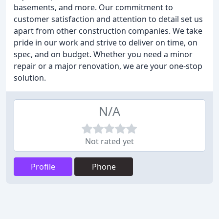
basements, and more. Our commitment to
customer satisfaction and attention to detail set us
apart from other construction companies. We take
pride in our work and strive to deliver on time, on
spec, and on budget. Whether you need a minor
repair or a major renovation, we are your one-stop
solution.
N/A
Not rated yet
Profile
Phone