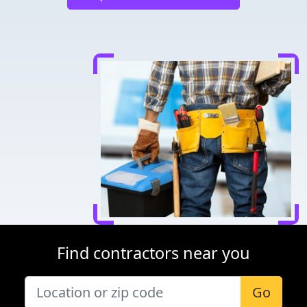
Find contractors near you
Go