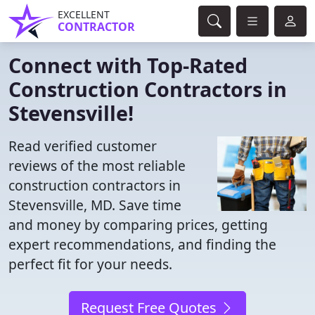
EXCELLENT
CONTRACTOR
Connect with Top-Rated
Construction Contractors in
Stevensville!
Read verified customer
reviews of the most reliable
construction contractors in
Stevensville, MD. Save time
and money by comparing prices, getting
expert recommendations, and finding the
perfect fit for your needs.
Request Free Quotes