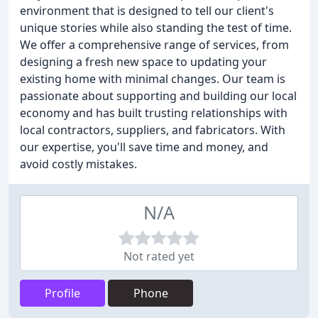
environment that is designed to tell our client's
unique stories while also standing the test of time.
We offer a comprehensive range of services, from
designing a fresh new space to updating your
existing home with minimal changes. Our team is
passionate about supporting and building our local
economy and has built trusting relationships with
local contractors, suppliers, and fabricators. With
our expertise, you'll save time and money, and
avoid costly mistakes.
N/A
Not rated yet
Profile
Phone