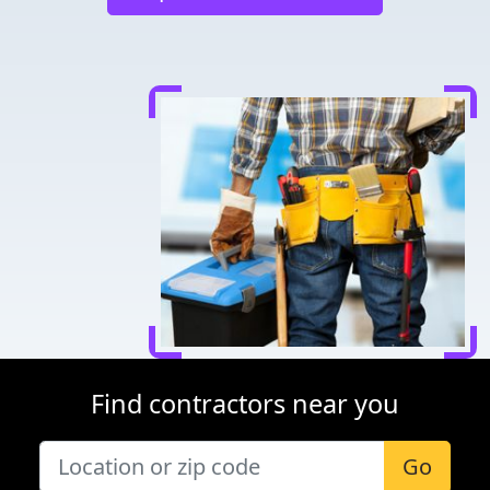
Find contractors near you
Go