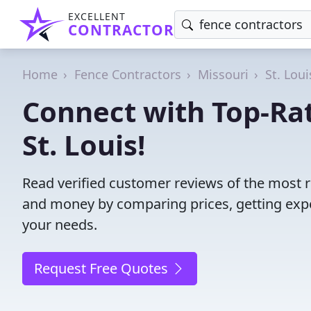
EXCELLENT
CONTRACTOR
Home
Fence Contractors
Missouri
St. Loui
Connect with Top-Rat
St. Louis!
Read verified customer reviews of the most re
and money by comparing prices, getting expe
your needs.
Request Free Quotes