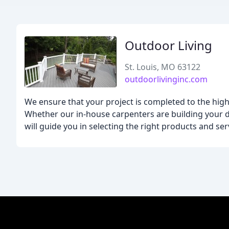
Outdoor Living
St. Louis, MO 63122
outdoorlivinginc.com
We ensure that your project is completed to the hig
Whether our in-house carpenters are building your de
will guide you in selecting the right products and ser