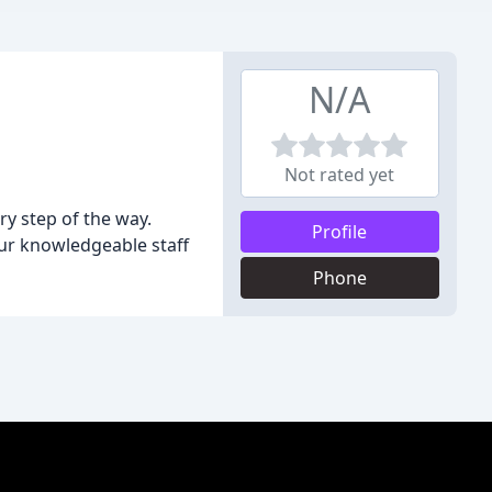
N/A
Not rated yet
y step of the way.
Profile
our knowledgeable staff
Phone