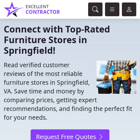
EXCELLENT
CONTRACTOR
Connect with Top-Rated
Furniture Stores in
Springfield!
Read verified customer
reviews of the most reliable
furniture stores in Springfield,
VA. Save time and money by
comparing prices, getting expert
recommendations, and finding the perfect fit
for your needs.
Request Free Quotes