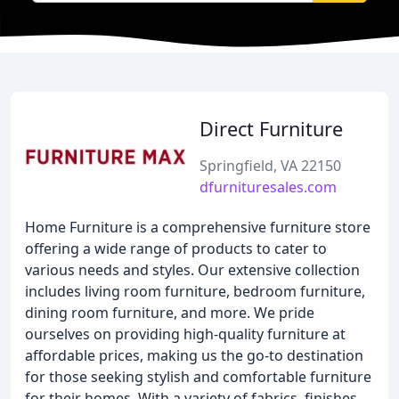
Direct Furniture
Springfield, VA 22150
dfurnituresales.com
Home Furniture is a comprehensive furniture store
offering a wide range of products to cater to
various needs and styles. Our extensive collection
includes living room furniture, bedroom furniture,
dining room furniture, and more. We pride
ourselves on providing high-quality furniture at
affordable prices, making us the go-to destination
for those seeking stylish and comfortable furniture
for their homes. With a variety of fabrics, finishes,