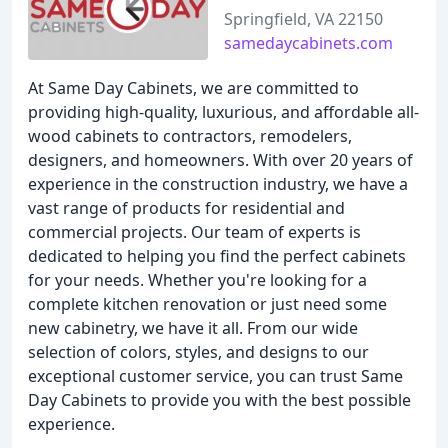
Springfield, VA 22150
samedaycabinets.com
At Same Day Cabinets, we are committed to
providing high-quality, luxurious, and affordable all-
wood cabinets to contractors, remodelers,
designers, and homeowners. With over 20 years of
experience in the construction industry, we have a
vast range of products for residential and
commercial projects. Our team of experts is
dedicated to helping you find the perfect cabinets
for your needs. Whether you're looking for a
complete kitchen renovation or just need some
new cabinetry, we have it all. From our wide
selection of colors, styles, and designs to our
exceptional customer service, you can trust Same
Day Cabinets to provide you with the best possible
experience.