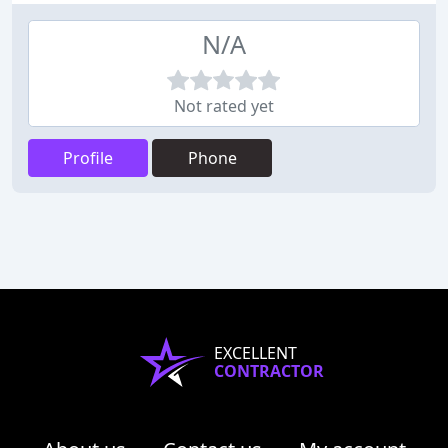
N/A
Not rated yet
Profile
Phone
EXCELLENT
CONTRACTOR