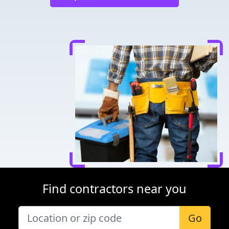
Find contractors near you
Go