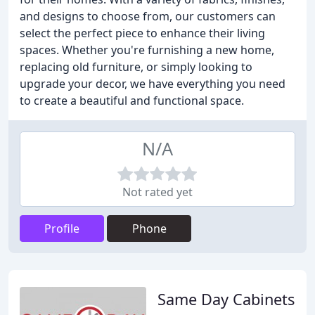
and designs to choose from, our customers can
select the perfect piece to enhance their living
spaces. Whether you're furnishing a new home,
replacing old furniture, or simply looking to
upgrade your decor, we have everything you need
to create a beautiful and functional space.
N/A
Not rated yet
Profile
Phone
Same Day Cabinets