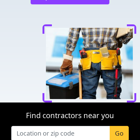
Find contractors near you
Go