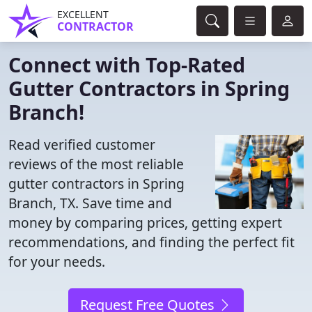
EXCELLENT
CONTRACTOR
Connect with Top-Rated
Gutter Contractors in Spring
Branch!
Read verified customer
reviews of the most reliable
gutter contractors in Spring
Branch, TX. Save time and
money by comparing prices, getting expert
recommendations, and finding the perfect fit
for your needs.
Request Free Quotes