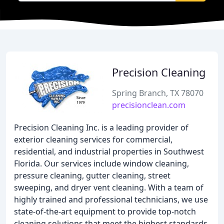
Precision Cleaning
Spring Branch, TX 78070
precisionclean.com
Precision Cleaning Inc. is a leading provider of
exterior cleaning services for commercial,
residential, and industrial properties in Southwest
Florida. Our services include window cleaning,
pressure cleaning, gutter cleaning, street
sweeping, and dryer vent cleaning. With a team of
highly trained and professional technicians, we use
state-of-the-art equipment to provide top-notch
cleaning solutions that meet the highest standards