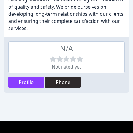
of quality and safety. We pride ourselves on
developing long-term relationships with our clients
and ensuring their complete satisfaction with our
services.
N/A
Not rated yet
Profile
Phone