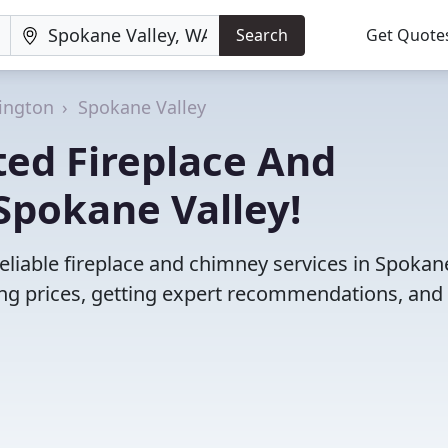
Search
Get Quote
ington
Spokane Valley
ted Fireplace And
Spokane Valley!
eliable fireplace and chimney services in Spokan
ng prices, getting expert recommendations, and