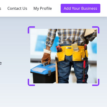
s
Contact Us
My Profile
Add Your Business
e