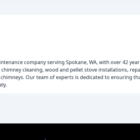
maintenance company serving Spokane, WA, with over 42 years
g chimney cleaning, wood and pellet stove installations, rep
 chimneys. Our team of experts is dedicated to ensuring th
ly.