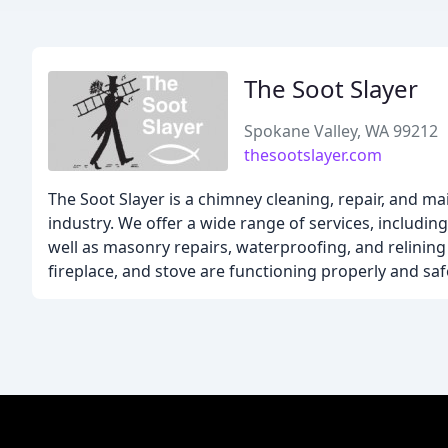
The Soot Slayer
Spokane Valley, WA 99212
thesootslayer.com
The Soot Slayer is a chimney cleaning, repair, and 
industry. We offer a wide range of services, includin
well as masonry repairs, waterproofing, and relining
fireplace, and stove are functioning properly and safe