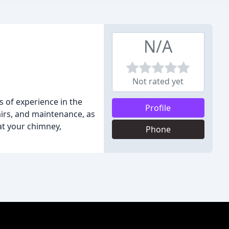
N/A
Not rated yet
 of experience in the
Profile
airs, and maintenance, as
at your chimney,
Phone