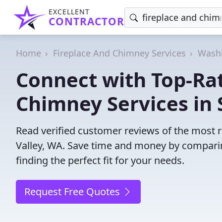
EXCELLENT
CONTRACTOR
Home
Fireplace And Chimney Services
Wash
Connect with Top-Ra
Chimney Services in 
Read verified customer reviews of the most r
Valley, WA. Save time and money by compari
finding the perfect fit for your needs.
Request Free Quotes