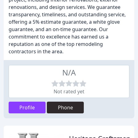
renovations, and design services. We guarantee
transparency, timeliness, and outstanding service,
offering a 5% estimate guarantee, a white glove
guarantee, and an on-time guarantee. Our
commitment to excellence has earned us a
reputation as one of the top remodeling
contractors in the area.
N/A
Not rated yet
Profile
Phone