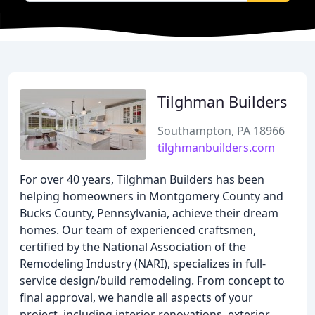
Tilghman Builders
Southampton, PA 18966
tilghmanbuilders.com
For over 40 years, Tilghman Builders has been
helping homeowners in Montgomery County and
Bucks County, Pennsylvania, achieve their dream
homes. Our team of experienced craftsmen,
certified by the National Association of the
Remodeling Industry (NARI), specializes in full-
service design/build remodeling. From concept to
final approval, we handle all aspects of your
project, including interior renovations, exterior