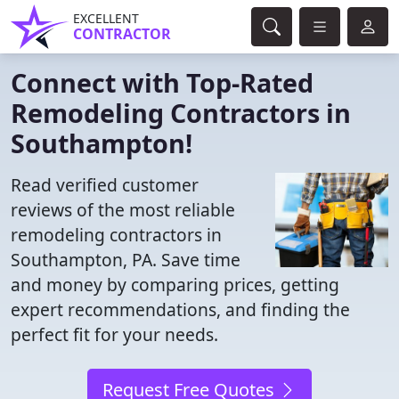
EXCELLENT
CONTRACTOR
Connect with Top-Rated
Remodeling Contractors in
Southampton!
Read verified customer
reviews of the most reliable
remodeling contractors in
Southampton, PA. Save time
and money by comparing prices, getting
expert recommendations, and finding the
perfect fit for your needs.
Request Free Quotes