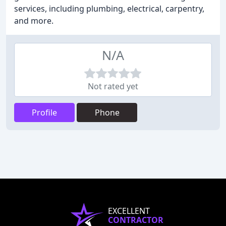
services, including plumbing, electrical, carpentry,
and more.
N/A
Not rated yet
Profile
Phone
EXCELLENT
CONTRACTOR