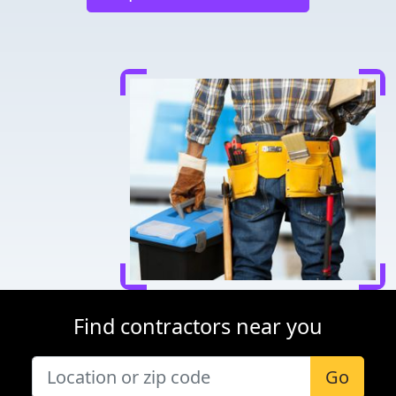
Find contractors near you
Go