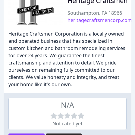
Heritage Craftsmen
Southampton, PA 18966
heritagecraftsmencorp.com
Heritage Craftsmen Corporation is a locally owned
and operated business that has specialized in
custom kitchen and bathroom remodeling services
for over 24 years. We guarantee the finest
craftsmanship and attention to detail. We pride
ourselves on remaining fully committed to our
clients. We value honesty and integrity, and treat
your home like it's our own.
N/A
Not rated yet