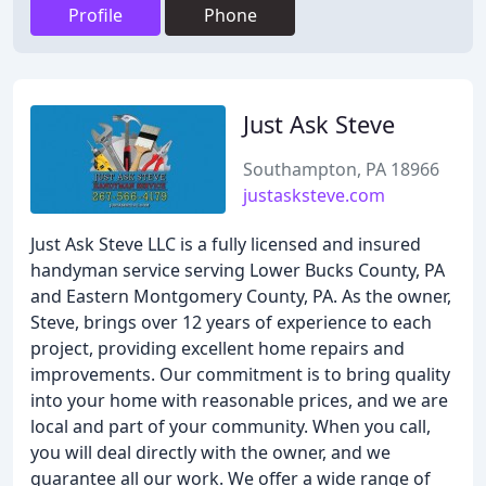
Profile
Phone
Just Ask Steve
Southampton, PA 18966
justasksteve.com
Just Ask Steve LLC is a fully licensed and insured
handyman service serving Lower Bucks County, PA
and Eastern Montgomery County, PA. As the owner,
Steve, brings over 12 years of experience to each
project, providing excellent home repairs and
improvements. Our commitment is to bring quality
into your home with reasonable prices, and we are
local and part of your community. When you call,
you will deal directly with the owner, and we
guarantee all our work. We offer a wide range of