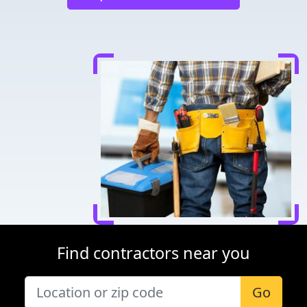
Find contractors near you
Go