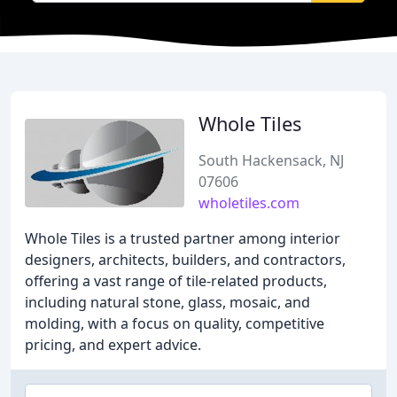
Whole Tiles
South Hackensack, NJ
07606
wholetiles.com
Whole Tiles is a trusted partner among interior
designers, architects, builders, and contractors,
offering a vast range of tile-related products,
including natural stone, glass, mosaic, and
molding, with a focus on quality, competitive
pricing, and expert advice.