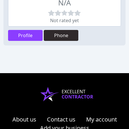
N/A
Not rated yet
Profile
Phone
EXCELLENT
CONTRACTOR
About us
Contact us
My account
Add your business