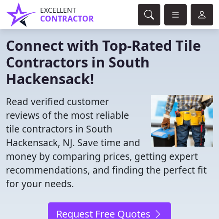
EXCELLENT
CONTRACTOR
Connect with Top-Rated Tile
Contractors in South
Hackensack!
Read verified customer
reviews of the most reliable
tile contractors in South
Hackensack, NJ. Save time and
money by comparing prices, getting expert
recommendations, and finding the perfect fit
for your needs.
Request Free Quotes