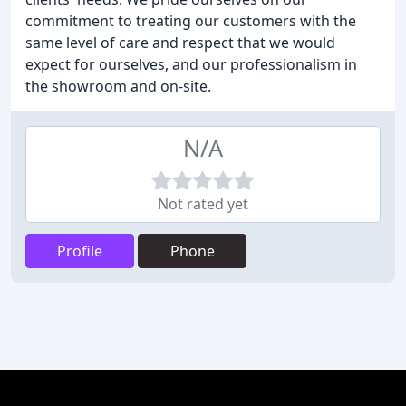
commitment to treating our customers with the
same level of care and respect that we would
expect for ourselves, and our professionalism in
the showroom and on-site.
N/A
Not rated yet
Profile
Phone