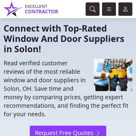
EXCELLENT
CONTRACTOR
Connect with Top-Rated
Window And Door Suppliers
in Solon!
Read verified customer
reviews of the most reliable
window and door suppliers in
Solon, OH. Save time and
money by comparing prices, getting expert
recommendations, and finding the perfect fit
for your needs.
Request Free Quotes