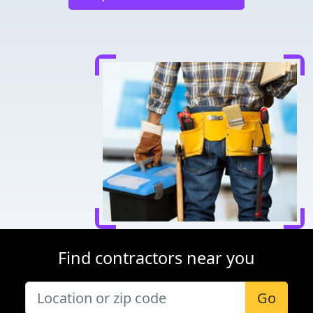
Find contractors near you
Go