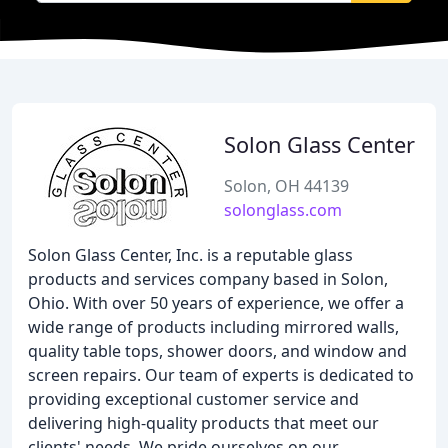
Solon Glass Center
Solon, OH 44139
solonglass.com
Solon Glass Center, Inc. is a reputable glass
products and services company based in Solon,
Ohio. With over 50 years of experience, we offer a
wide range of products including mirrored walls,
quality table tops, shower doors, and window and
screen repairs. Our team of experts is dedicated to
providing exceptional customer service and
delivering high-quality products that meet our
clients' needs. We pride ourselves on our