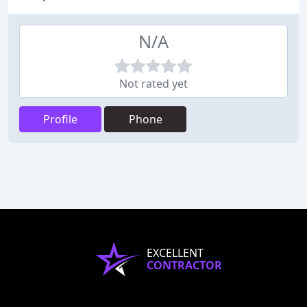
N/A
Not rated yet
Profile
Phone
EXCELLENT
CONTRACTOR