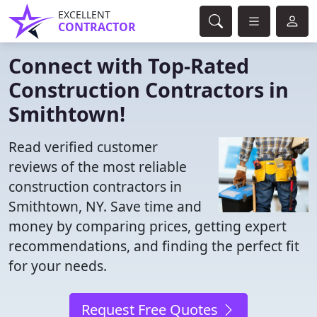
EXCELLENT
CONTRACTOR
Connect with Top-Rated
Construction Contractors in
Smithtown!
Read verified customer
reviews of the most reliable
construction contractors in
Smithtown, NY. Save time and
money by comparing prices, getting expert
recommendations, and finding the perfect fit
for your needs.
Request Free Quotes