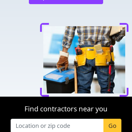
Find contractors near you
Go