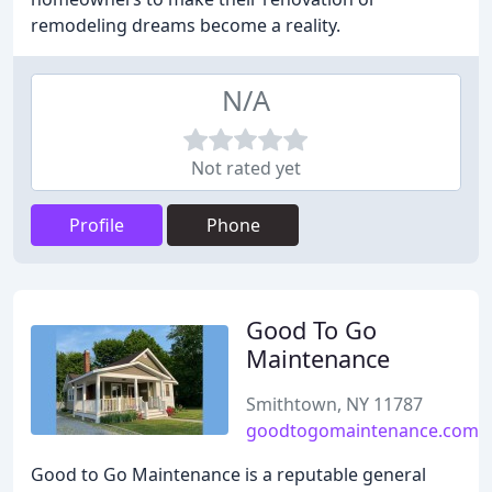
remodeling dreams become a reality.
N/A
Not rated yet
Profile
Phone
Good To Go
Maintenance
Smithtown, NY 11787
goodtogomaintenance.com
Good to Go Maintenance is a reputable general