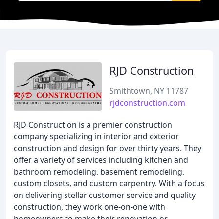
RJD Construction
Smithtown, NY 11787
rjdconstruction.com
RJD Construction is a premier construction
company specializing in interior and exterior
construction and design for over thirty years. They
offer a variety of services including kitchen and
bathroom remodeling, basement remodeling,
custom closets, and custom carpentry. With a focus
on delivering stellar customer service and quality
construction, they work one-on-one with
homeowners to make their renovation or