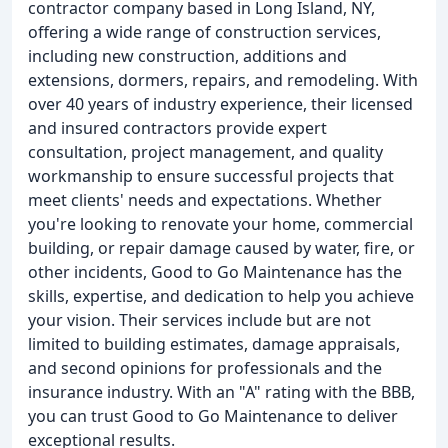
contractor company based in Long Island, NY,
offering a wide range of construction services,
including new construction, additions and
extensions, dormers, repairs, and remodeling. With
over 40 years of industry experience, their licensed
and insured contractors provide expert
consultation, project management, and quality
workmanship to ensure successful projects that
meet clients' needs and expectations. Whether
you're looking to renovate your home, commercial
building, or repair damage caused by water, fire, or
other incidents, Good to Go Maintenance has the
skills, expertise, and dedication to help you achieve
your vision. Their services include but are not
limited to building estimates, damage appraisals,
and second opinions for professionals and the
insurance industry. With an "A" rating with the BBB,
you can trust Good to Go Maintenance to deliver
exceptional results.