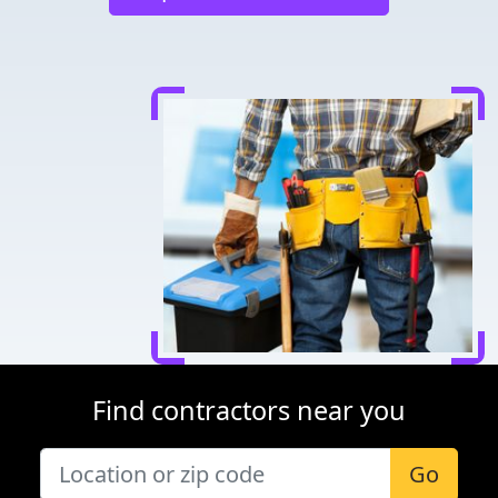
Find contractors near you
Go