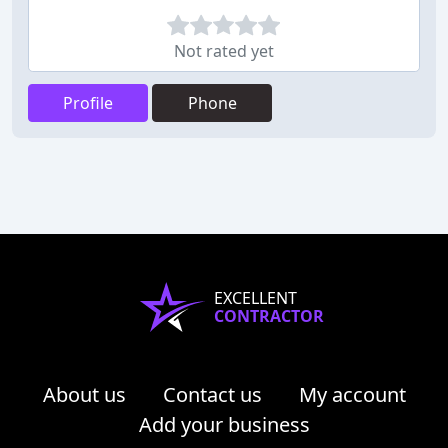
Not rated yet
Profile
Phone
EXCELLENT
CONTRACTOR
About us
Contact us
My account
Add your business