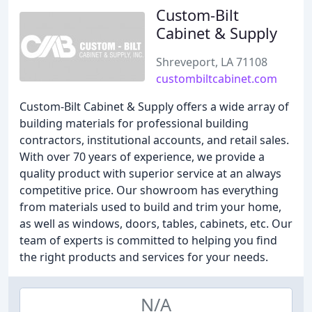
Custom-Bilt
Cabinet & Supply
Shreveport, LA 71108
custombiltcabinet.com
Custom-Bilt Cabinet & Supply offers a wide array of
building materials for professional building
contractors, institutional accounts, and retail sales.
With over 70 years of experience, we provide a
quality product with superior service at an always
competitive price. Our showroom has everything
from materials used to build and trim your home,
as well as windows, doors, tables, cabinets, etc. Our
team of experts is committed to helping you find
the right products and services for your needs.
N/A