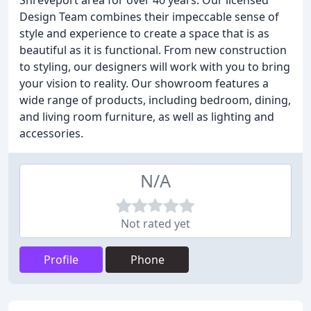
Shreveport area for over 40 years. Our licensed
Design Team combines their impeccable sense of
style and experience to create a space that is as
beautiful as it is functional. From new construction
to styling, our designers will work with you to bring
your vision to reality. Our showroom features a
wide range of products, including bedroom, dining,
and living room furniture, as well as lighting and
accessories.
N/A
Not rated yet
Profile
Phone