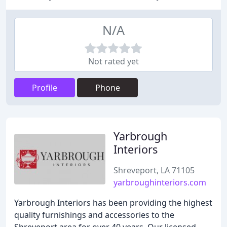
N/A
Not rated yet
Profile
Phone
Yarbrough
Interiors
Shreveport, LA 71105
yarbroughinteriors.com
Yarbrough Interiors has been providing the highest
quality furnishings and accessories to the