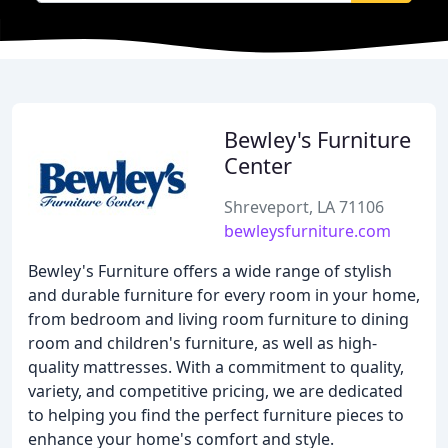
Bewley's Furniture
Center
Shreveport, LA 71106
bewleysfurniture.com
Bewley's Furniture offers a wide range of stylish
and durable furniture for every room in your home,
from bedroom and living room furniture to dining
room and children's furniture, as well as high-
quality mattresses. With a commitment to quality,
variety, and competitive pricing, we are dedicated
to helping you find the perfect furniture pieces to
enhance your home's comfort and style.