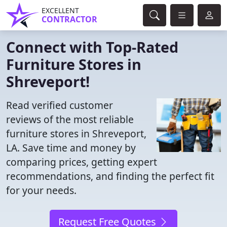
EXCELLENT
CONTRACTOR
Connect with Top-Rated
Furniture Stores in
Shreveport!
Read verified customer
reviews of the most reliable
furniture stores in Shreveport,
LA. Save time and money by
comparing prices, getting expert
recommendations, and finding the perfect fit
for your needs.
Request Free Quotes