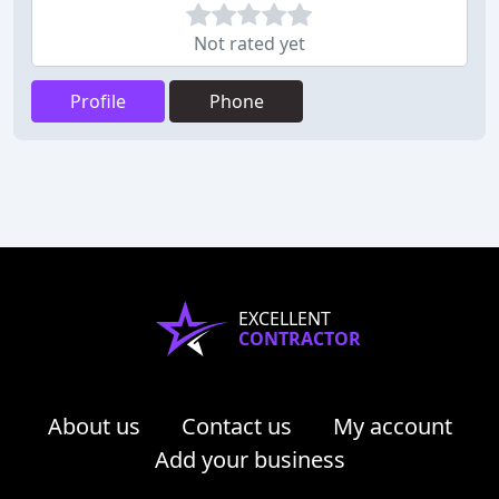
Not rated yet
Profile
Phone
EXCELLENT
CONTRACTOR
About us
Contact us
My account
Add your business