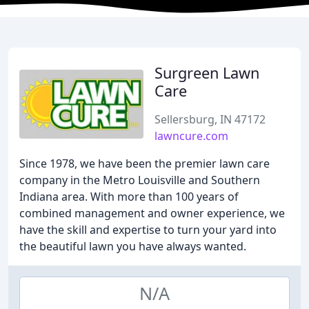
Surgreen Lawn
Care
Sellersburg, IN 47172
lawncure.com
Since 1978, we have been the premier lawn care
company in the Metro Louisville and Southern
Indiana area. With more than 100 years of
combined management and owner experience, we
have the skill and expertise to turn your yard into
the beautiful lawn you have always wanted.
N/A