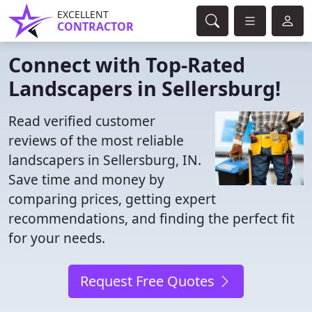
EXCELLENT
CONTRACTOR
Connect with Top-Rated
Landscapers in Sellersburg!
Read verified customer
reviews of the most reliable
landscapers in Sellersburg, IN.
Save time and money by
comparing prices, getting expert
recommendations, and finding the perfect fit
for your needs.
Request Free Quotes