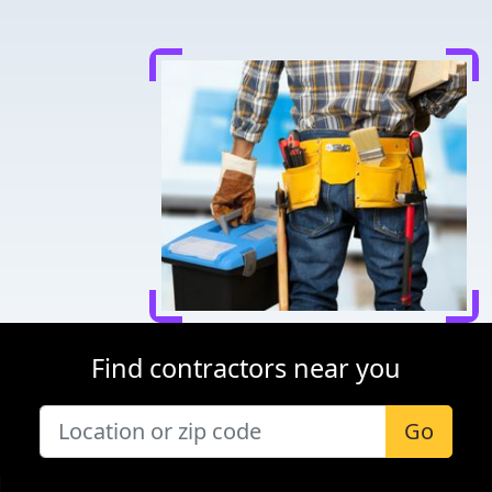
Find contractors near you
Go