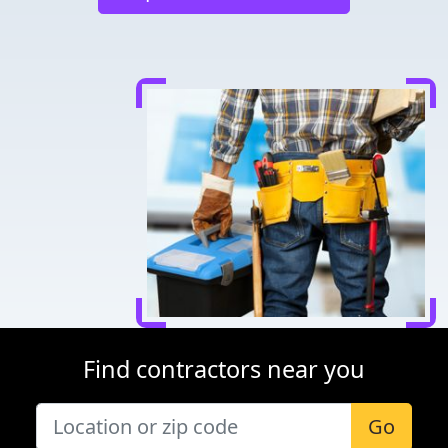
Find contractors near you
Go