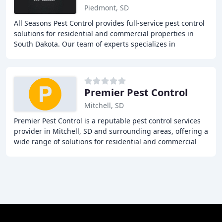
Piedmont, SD
All Seasons Pest Control provides full-service pest control
solutions for residential and commercial properties in
South Dakota. Our team of experts specializes in
exterminating rodents, insects, and pigeons
Premier Pest Control
Mitchell, SD
Premier Pest Control is a reputable pest control services
provider in Mitchell, SD and surrounding areas, offering a
wide range of solutions for residential and commercial
properties. From termite treatments