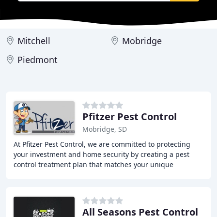
Mitchell
Mobridge
Piedmont
Pfitzer Pest Control
Mobridge, SD
At Pfitzer Pest Control, we are committed to protecting
your investment and home security by creating a pest
control treatment plan that matches your unique
problem. Our local team offers 24/7 support
All Seasons Pest Control