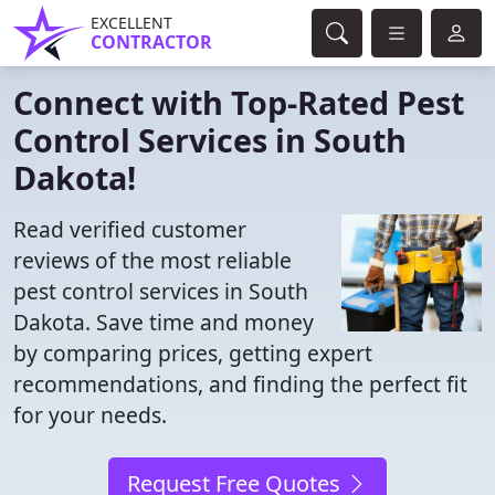
EXCELLENT
CONTRACTOR
Connect with Top-Rated Pest
Control Services in South
Dakota!
Read verified customer
reviews of the most reliable
pest control services in South
Dakota. Save time and money
by comparing prices, getting expert
recommendations, and finding the perfect fit
for your needs.
Request Free Quotes