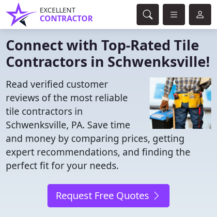
EXCELLENT
CONTRACTOR
Connect with Top-Rated Tile
Contractors in Schwenksville!
Read verified customer
reviews of the most reliable
tile contractors in
Schwenksville, PA. Save time
and money by comparing prices, getting
expert recommendations, and finding the
perfect fit for your needs.
Request Free Quotes