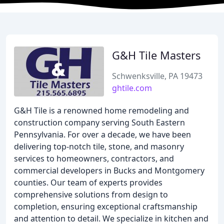
G&H Tile Masters
Schwenksville, PA 19473
ghtile.com
G&H Tile is a renowned home remodeling and
construction company serving South Eastern
Pennsylvania. For over a decade, we have been
delivering top-notch tile, stone, and masonry
services to homeowners, contractors, and
commercial developers in Bucks and Montgomery
counties. Our team of experts provides
comprehensive solutions from design to
completion, ensuring exceptional craftsmanship
and attention to detail. We specialize in kitchen and