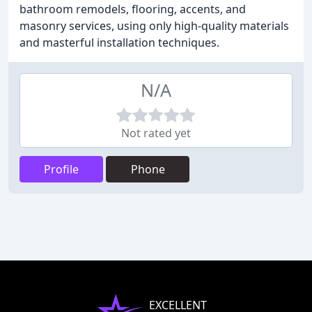
bathroom remodels, flooring, accents, and
masonry services, using only high-quality materials
and masterful installation techniques.
N/A
Not rated yet
Profile
Phone
EXCELLENT