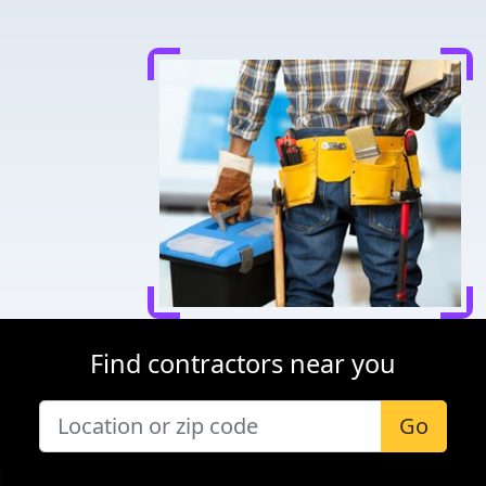
Find contractors near you
Go