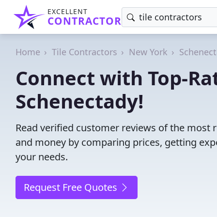
EXCELLENT
CONTRACTOR
Home
Tile Contractors
New York
Schenect
Connect with Top-Rat
Schenectady!
Read verified customer reviews of the most re
and money by comparing prices, getting expe
your needs.
Request Free Quotes