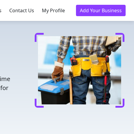
s
Contact Us
My Profile
Add Your Business
time
for