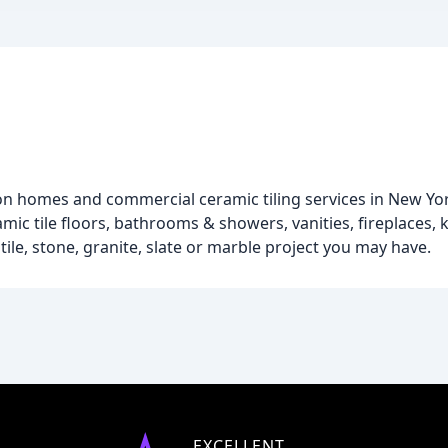
on homes and commercial ceramic tiling services in New Yor
eramic tile floors, bathrooms & showers, vanities, fireplaces,
tile, stone, granite, slate or marble project you may have.
EXCELLENT