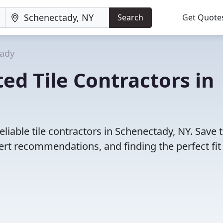
Search
Get Quote
ady
ed Tile Contractors in
liable tile contractors in Schenectady, NY. Save 
rt recommendations, and finding the perfect fit 