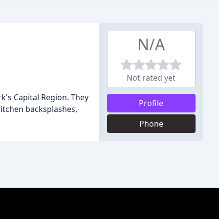
N/A
Not rated yet
k's Capital Region. They
Profile
 kitchen backsplashes,
Phone