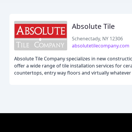
Absolute Tile
Schenectady, NY 12306
absolutetilecompany.com
Absolute Tile Company specializes in new constructi
offer a wide range of tile installation services for c
countertops, entry way floors and virtually whatever 