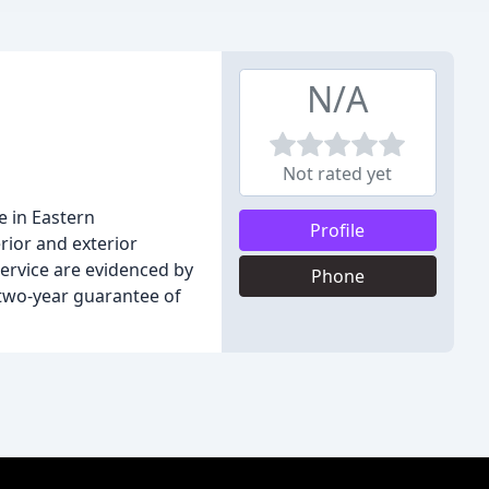
N/A
Not rated yet
e in Eastern
Profile
erior and exterior
ervice are evidenced by
Phone
 two-year guarantee of