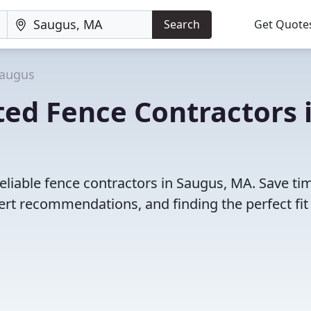
Search
Get Quote
augus
ed Fence Contractors 
eliable fence contractors in Saugus, MA. Save ti
rt recommendations, and finding the perfect fit 