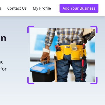
s
Contact Us
My Profile
Add Your Business
in
me
for