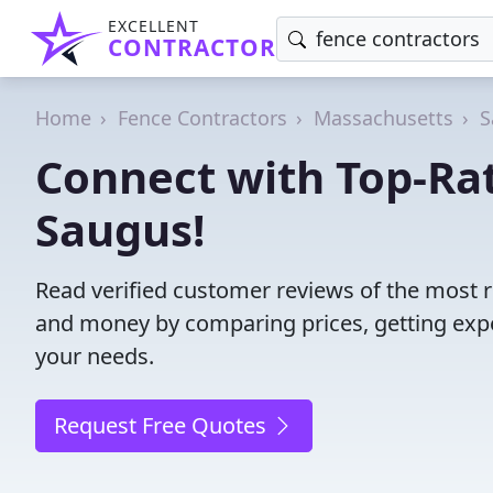
EXCELLENT
CONTRACTOR
Home
Fence Contractors
Massachusetts
S
Connect with Top-Rat
Saugus!
Read verified customer reviews of the most r
and money by comparing prices, getting expe
your needs.
Request Free Quotes