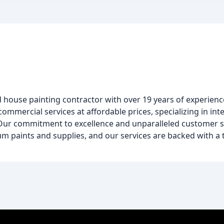
d house painting contractor with over 19 years of experienc
ommercial services at affordable prices, specializing in int
 Our commitment to excellence and unparalleled customer s
um paints and supplies, and our services are backed with a