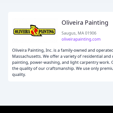
Oliveira Painting
Saugus, MA 01906
oliveirapainting.com
Oliveira Painting, Inc. is a family-owned and operate
Massachusetts. We offer a variety of residential and c
painting, power-washing, and light carpentry work.
the quality of our craftsmanship. We use only premi
quality.