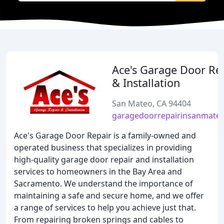
Ace's Garage Door Re
& Installation
San Mateo, CA 94404
garagedoorrepairinsanmate
Ace's Garage Door Repair is a family-owned and
operated business that specializes in providing
high-quality garage door repair and installation
services to homeowners in the Bay Area and
Sacramento. We understand the importance of
maintaining a safe and secure home, and we offer
a range of services to help you achieve just that.
From repairing broken springs and cables to