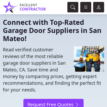
EXCELLENT
CONTRACTOR
Connect with Top-Rated
Garage Door Suppliers in San
Mateo!
Read verified customer
reviews of the most reliable
garage door suppliers in San
Mateo, CA. Save time and
money by comparing prices, getting expert
recommendations, and finding the perfect fit
for your needs.
Request Free Quotes