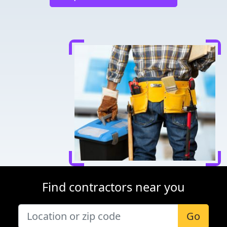
Find contractors near you
Go