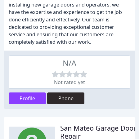
installing new garage doors and operators, we
have the expertise and experience to get the job
done efficiently and effectively. Our team is
dedicated to providing exceptional customer
service and ensuring that our customers are
completely satisfied with our work.
N/A
Not rated yet
Profile
Phone
San Mateo Garage Door
Repair