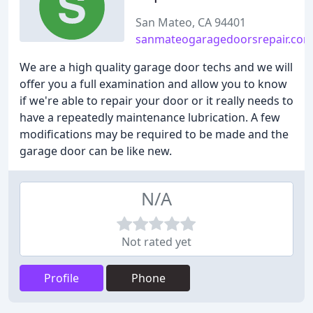
San Mateo, CA 94401
sanmateogaragedoorsrepair.co
We are a high quality garage door techs and we will
offer you a full examination and allow you to know
if we're able to repair your door or it really needs to
have a repeatedly maintenance lubrication. A few
modifications may be required to be made and the
garage door can be like new.
N/A
Not rated yet
Profile
Phone