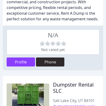
commercial, and construction projects. With
competitive pricing, flexible rental periods, and
exceptional customer service, Rent A Dump is the
perfect solution for any waste management needs.
N/A
Not rated yet
Profile
Phone
Dumpster Rental
SLC
Salt Lake City, UT 84101