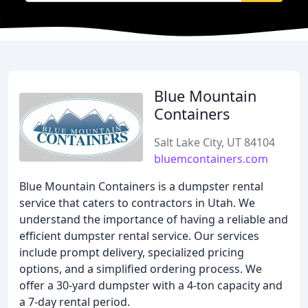
Blue Mountain
Containers
Salt Lake City, UT 84104
bluemcontainers.com
Blue Mountain Containers is a dumpster rental
service that caters to contractors in Utah. We
understand the importance of having a reliable and
efficient dumpster rental service. Our services
include prompt delivery, specialized pricing
options, and a simplified ordering process. We
offer a 30-yard dumpster with a 4-ton capacity and
a 7-day rental period.