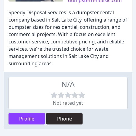
dumpsterrentalslc.com
Speedy Disposal Services is a dumpster rental
company based in Salt Lake City, offering a range of
dumpster sizes for residential, construction, and
commercial projects. With a focus on excellent
customer service, competitive pricing, and reliable
services, we're the trusted choice for waste
management solutions in Salt Lake City and
surrounding areas.
N/A
Not rated yet
Profile
Phone