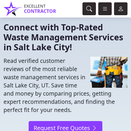
EXCELLENT
CONTRACTOR
Connect with Top-Rated
Waste Management Services
in Salt Lake City!
Read verified customer
reviews of the most reliable
waste management services in
Salt Lake City, UT. Save time
and money by comparing prices, getting
expert recommendations, and finding the
perfect fit for your needs.
Request Free Quotes