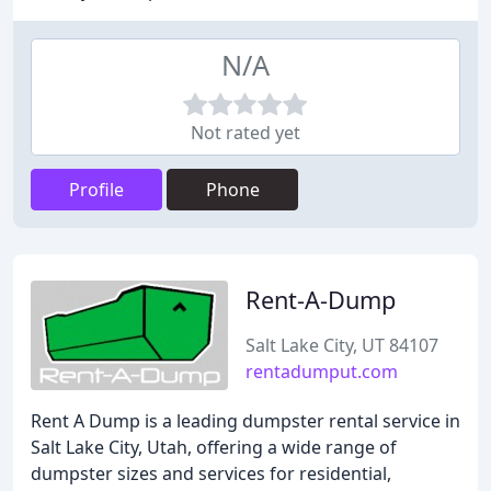
N/A
Not rated yet
Profile
Phone
Rent-A-Dump
Salt Lake City, UT 84107
rentadumput.com
Rent A Dump is a leading dumpster rental service in
Salt Lake City, Utah, offering a wide range of
dumpster sizes and services for residential,