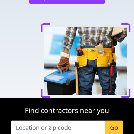
Find contractors near you
Go