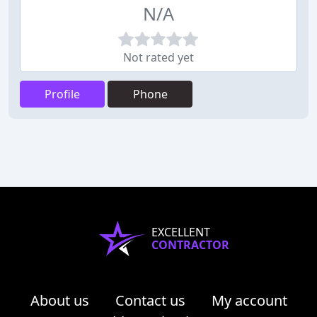
N/A
Not rated yet
Profile
Phone
EXCELLENT
CONTRACTOR
About us
Contact us
My account