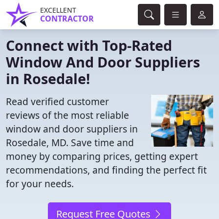
EXCELLENT
CONTRACTOR
Connect with Top-Rated
Window And Door Suppliers
in Rosedale!
Read verified customer
reviews of the most reliable
window and door suppliers in
Rosedale, MD. Save time and
money by comparing prices, getting expert
recommendations, and finding the perfect fit
for your needs.
Request Free Quotes