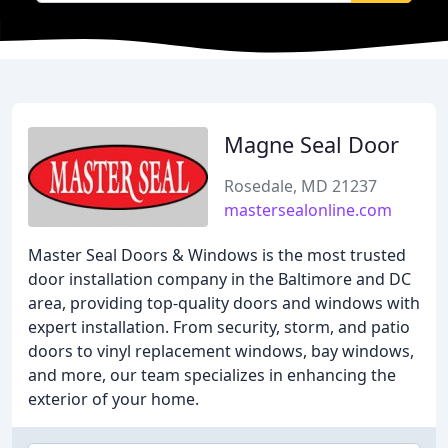
Magne Seal Door
Rosedale, MD 21237
mastersealonline.com
Master Seal Doors & Windows is the most trusted
door installation company in the Baltimore and DC
area, providing top-quality doors and windows with
expert installation. From security, storm, and patio
doors to vinyl replacement windows, bay windows,
and more, our team specializes in enhancing the
exterior of your home.