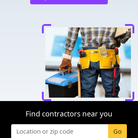
Find contractors near you
Go