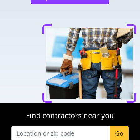
Find contractors near you
Go