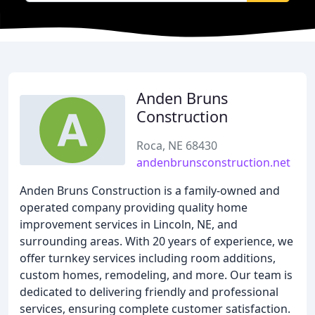
Anden Bruns
Construction
Roca, NE 68430
andenbrunsconstruction.net
Anden Bruns Construction is a family-owned and
operated company providing quality home
improvement services in Lincoln, NE, and
surrounding areas. With 20 years of experience, we
offer turnkey services including room additions,
custom homes, remodeling, and more. Our team is
dedicated to delivering friendly and professional
services, ensuring complete customer satisfaction.