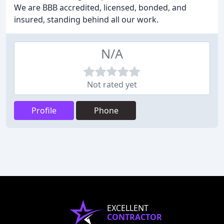
We are BBB accredited, licensed, bonded, and
insured, standing behind all our work.
N/A
Not rated yet
Profile
Phone
EXCELLENT
CONTRACTOR