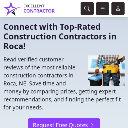
EXCELLENT
CONTRACTOR
Connect with Top-Rated
Construction Contractors in
Roca!
Read verified customer
reviews of the most reliable
construction contractors in
Roca, NE. Save time and
money by comparing prices, getting expert
recommendations, and finding the perfect fit
for your needs.
Request Free Quotes