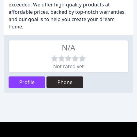
exceeded. We offer high-quality products at
affordable prices, backed by top-notch warranties,
and our goal is to help you create your dream
home.
N/A
Not rated yet
Profile
Phone