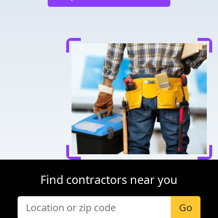
Find contractors near you
Go