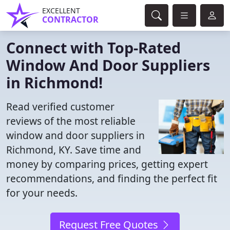
EXCELLENT
CONTRACTOR
Connect with Top-Rated
Window And Door Suppliers
in Richmond!
Read verified customer
reviews of the most reliable
window and door suppliers in
Richmond, KY. Save time and
money by comparing prices, getting expert
recommendations, and finding the perfect fit
for your needs.
Request Free Quotes