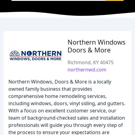
Northern Windows
Doors & More
Richmond, KY 40475
northernwd.com
Northern Windows, Doors & More is a locally
owned family business that provides
comprehensive home remodeling services,
including windows, doors, vinyl siding, and gutters.
With a focus on excellent customer service, our
team of background-checked sales and installation
professionals will guide you through every step of
the process to ensure your expectations are