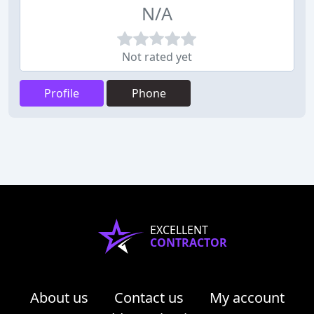
N/A
Not rated yet
Profile
Phone
EXCELLENT
CONTRACTOR
About us
Contact us
My account