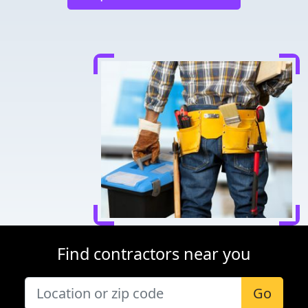
Find contractors near you
Go