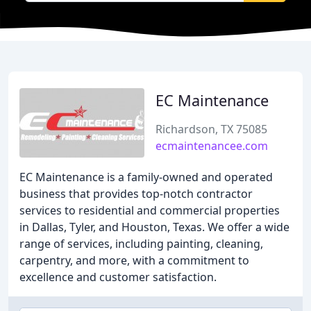
EC Maintenance
Richardson, TX 75085
ecmaintenancee.com
EC Maintenance is a family-owned and operated
business that provides top-notch contractor
services to residential and commercial properties
in Dallas, Tyler, and Houston, Texas. We offer a wide
range of services, including painting, cleaning,
carpentry, and more, with a commitment to
excellence and customer satisfaction.