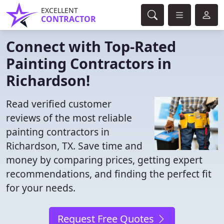
EXCELLENT
CONTRACTOR
Connect with Top-Rated
Painting Contractors in
Richardson!
Read verified customer
reviews of the most reliable
painting contractors in
Richardson, TX. Save time and
money by comparing prices, getting expert
recommendations, and finding the perfect fit
for your needs.
Request Free Quotes