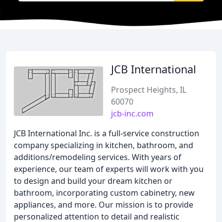
JCB International
Prospect Heights, IL
60070
jcb-inc.com
JCB International Inc. is a full-service construction
company specializing in kitchen, bathroom, and
additions/remodeling services. With years of
experience, our team of experts will work with you
to design and build your dream kitchen or
bathroom, incorporating custom cabinetry, new
appliances, and more. Our mission is to provide
personalized attention to detail and realistic