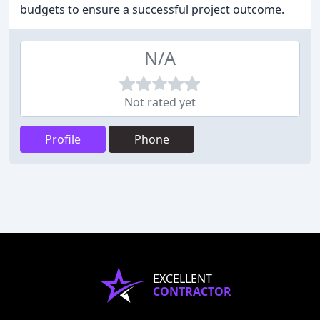
budgets to ensure a successful project outcome.
N/A
Not rated yet
Profile
Phone
EXCELLENT
CONTRACTOR