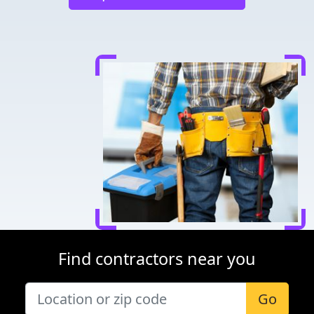
Find contractors near you
Go