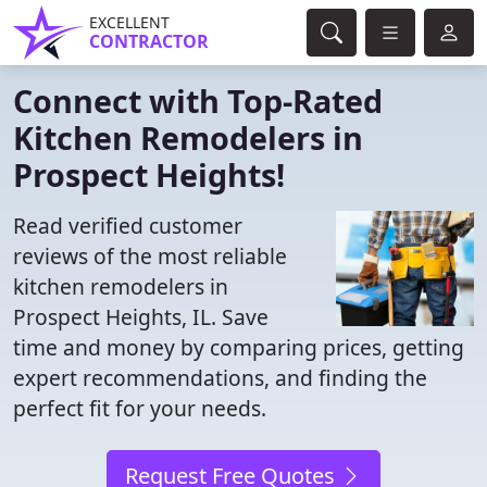
EXCELLENT
CONTRACTOR
Connect with Top-Rated
Kitchen Remodelers in
Prospect Heights!
Read verified customer
reviews of the most reliable
kitchen remodelers in
Prospect Heights, IL. Save
time and money by comparing prices, getting
expert recommendations, and finding the
perfect fit for your needs.
Request Free Quotes