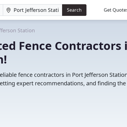
Search
Get Quote
fferson Station
ed Fence Contractors 
n!
liable fence contractors in Port Jefferson Station
etting expert recommendations, and finding the