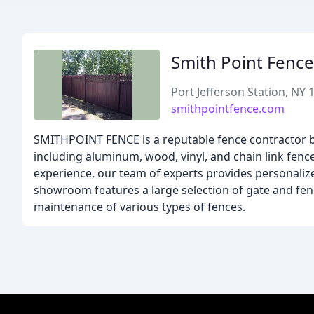
Smith Point Fence
Port Jefferson Station, NY 
smithpointfence.com
SMITHPOINT FENCE is a reputable fence contractor ba
including aluminum, wood, vinyl, and chain link fence
experience, our team of experts provides personalize
showroom features a large selection of gate and fenc
maintenance of various types of fences.