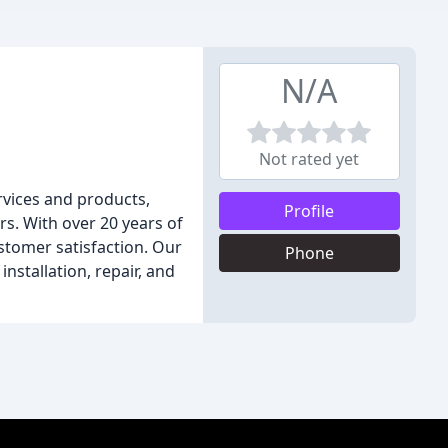
N/A
Not rated yet
rvices and products,
Profile
rs. With over 20 years of
stomer satisfaction. Our
Phone
nstallation, repair, and