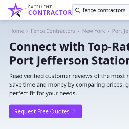
EXCELLENT
CONTRACTOR
Home
Fence Contractors
New York
Port Je
Connect with Top-Rat
Port Jefferson Statio
Read verified customer reviews of the most re
Save time and money by comparing prices, g
perfect fit for your needs.
Request Free Quotes