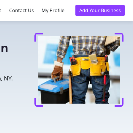
s
Contact Us
My Profile
Add Your Business
in
, NY.