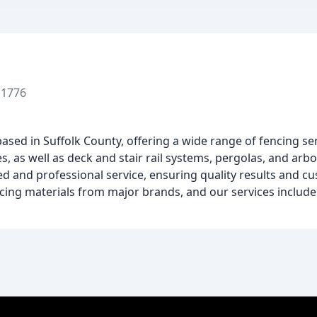
11776
sed in Suffolk County, offering a wide range of fencing se
s, as well as deck and stair rail systems, pergolas, and arbo
d and professional service, ensuring quality results and cu
ing materials from major brands, and our services include i