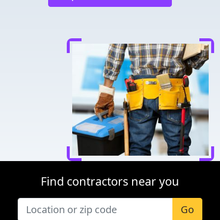
Find contractors near you
Go