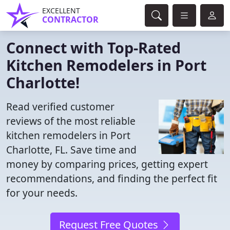
EXCELLENT
CONTRACTOR
Connect with Top-Rated
Kitchen Remodelers in Port
Charlotte!
Read verified customer
reviews of the most reliable
kitchen remodelers in Port
Charlotte, FL. Save time and
money by comparing prices, getting expert
recommendations, and finding the perfect fit
for your needs.
Request Free Quotes