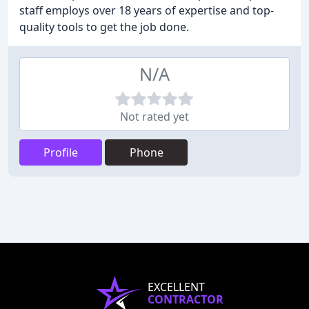
staff employs over 18 years of expertise and top-
quality tools to get the job done.
N/A
Not rated yet
Profile
Phone
EXCELLENT
CONTRACTOR