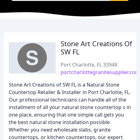
Stone Art Creations Of
SW FL
Port Charlotte, FL 33948
portcharlottegranitesupplier.com
Stone Art Creations of SW FL is a Natural Stone
Countertop Retailer & Installer in Port Charlotte, FL.
Our professional technicians can handle all of the
installment of all your natural stone countertop s in
one place, ensuring that one simple call gets you
the best natural stone installation possible.
Whether you need wholesale slabs, granite
countertops, or kitchen countertops, our expert