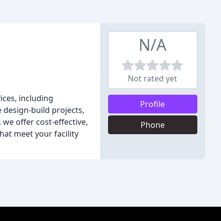
N/A
Not rated yet
ices, including
Profile
 design-build projects,
we offer cost-effective,
Phone
hat meet your facility