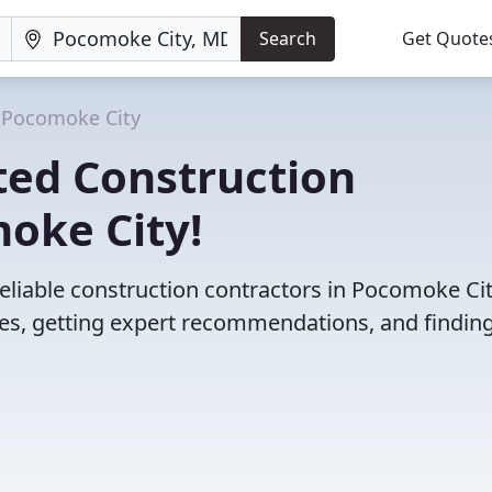
Search
Get Quote
Pocomoke City
ted Construction
oke City!
eliable construction contractors in Pocomoke Cit
s, getting expert recommendations, and finding