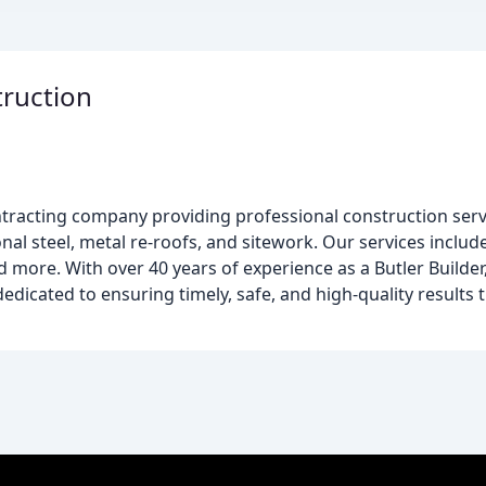
ruction
ntracting company providing professional construction serv
nal steel, metal re-roofs, and sitework. Our services include
ore. With over 40 years of experience as a Butler Builder, 
dicated to ensuring timely, safe, and high-quality results t