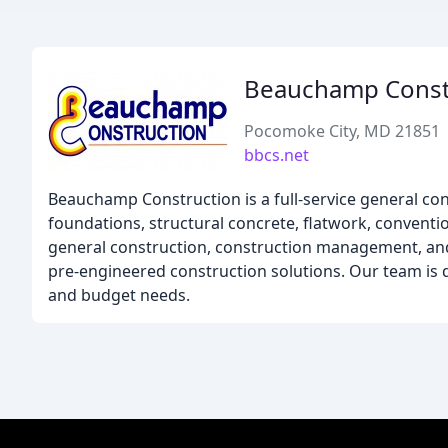
Beauchamp Const
Pocomoke City, MD 21851
bbcs.net
Beauchamp Construction is a full-service general co
foundations, structural concrete, flatwork, conventio
general construction, construction management, and m
pre-engineered construction solutions. Our team is de
and budget needs.