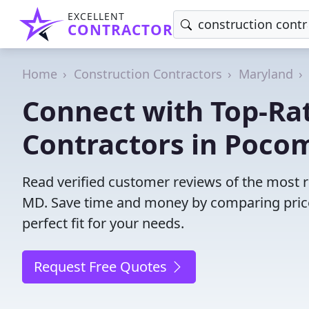
EXCELLENT
CONTRACTOR
Home
Construction Contractors
Maryland
Connect with Top-Ra
Contractors in Pocom
Read verified customer reviews of the most r
MD. Save time and money by comparing price
perfect fit for your needs.
Request Free Quotes