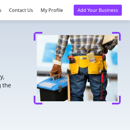
s
Contact Us
My Profile
Add Your Business
y,
 the