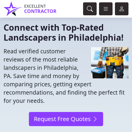
EXCELLENT
CONTRACTOR
Connect with Top-Rated
Landscapers in Philadelphia!
Read verified customer
reviews of the most reliable
landscapers in Philadelphia,
PA. Save time and money by
comparing prices, getting expert
recommendations, and finding the perfect fit
for your needs.
Request Free Quotes