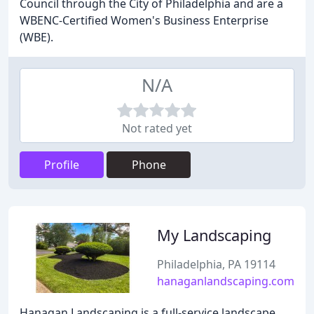
Council through the City of Philadelphia and are a
WBENC-Certified Women's Business Enterprise
(WBE).
N/A
Not rated yet
Profile
Phone
My Landscaping
Philadelphia, PA 19114
hanaganlandscaping.com
Hanagan Landscaping is a full-service landscape