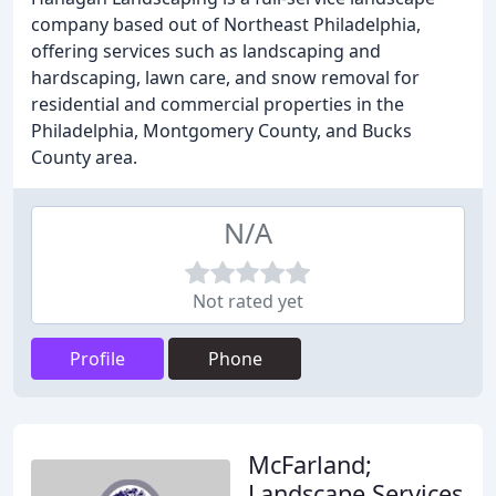
company based out of Northeast Philadelphia,
offering services such as landscaping and
hardscaping, lawn care, and snow removal for
residential and commercial properties in the
Philadelphia, Montgomery County, and Bucks
County area.
N/A
Not rated yet
Profile
Phone
McFarland;
Landscape Services