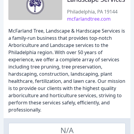
Philadelphia, PA 19144
mcfarlandtree.com
McFarland Tree, Landscape & Hardscape Services is
a family-run business that provides top-notch
Arboriculture and Landscape services to the
Philadelphia region. With over 50 years of
experience, we offer a complete array of services
including tree pruning, tree preservation,
hardscaping, construction, landscaping, plant
healthcare, fertilization, and lawn care. Our mission
is to provide our clients with the highest quality
arboriculture and horticulture services, striving to
perform these services safely, efficiently, and
professionally.
N/A