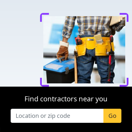
Find contractors near you
Go