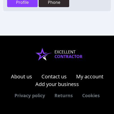
Profile
Phone
EXCELLENT
CONTRACTOR
About us
Contact us
My account
Add your business
Privacy policy
Returns
Cookies