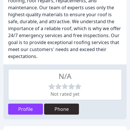
roofing, roof repairs, replacements, and
maintenance. Our team of experts uses only the
highest-quality materials to ensure your roof is
safe, durable, and attractive. We understand the
importance of a reliable roof, which is why we offer
24/7 emergency services and free inspections. Our
goal is to provide exceptional roofing services that
meet our customers' needs and exceed their
expectations.
N/A
Not rated yet
Profile
Phone