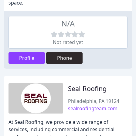
space.
N/A
Not rated yet
Profile
Phone
Seal Roofing
Philadelphia, PA 19124
sealroofingteam.com
At Seal Roofing, we provide a wide range of
services, including commercial and residential