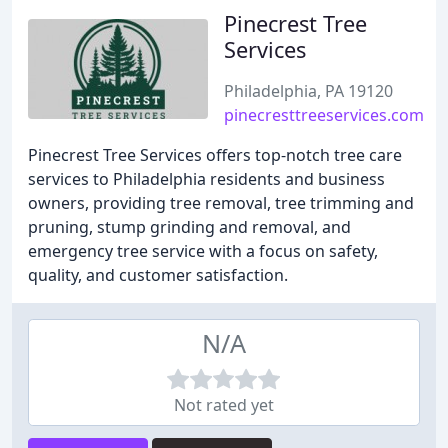
Pinecrest Tree
Services
Philadelphia, PA 19120
pinecresttreeservices.com
Pinecrest Tree Services offers top-notch tree care
services to Philadelphia residents and business
owners, providing tree removal, tree trimming and
pruning, stump grinding and removal, and
emergency tree service with a focus on safety,
quality, and customer satisfaction.
N/A
Not rated yet