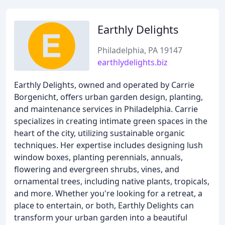
Earthly Delights
Philadelphia, PA 19147
earthlydelights.biz
Earthly Delights, owned and operated by Carrie
Borgenicht, offers urban garden design, planting,
and maintenance services in Philadelphia. Carrie
specializes in creating intimate green spaces in the
heart of the city, utilizing sustainable organic
techniques. Her expertise includes designing lush
window boxes, planting perennials, annuals,
flowering and evergreen shrubs, vines, and
ornamental trees, including native plants, tropicals,
and more. Whether you're looking for a retreat, a
place to entertain, or both, Earthly Delights can
transform your urban garden into a beautiful