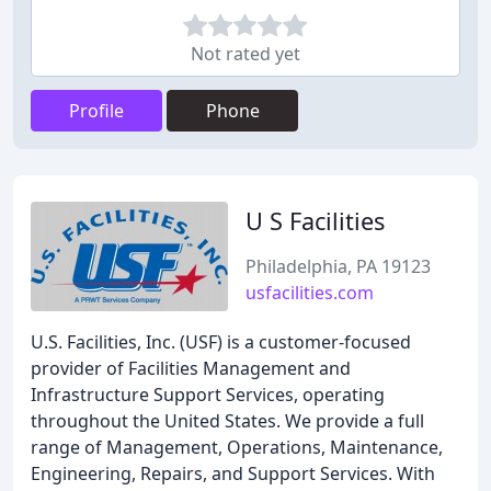
Not rated yet
Profile
Phone
U S Facilities
Philadelphia, PA 19123
usfacilities.com
U.S. Facilities, Inc. (USF) is a customer-focused
provider of Facilities Management and
Infrastructure Support Services, operating
throughout the United States. We provide a full
range of Management, Operations, Maintenance,
Engineering, Repairs, and Support Services. With