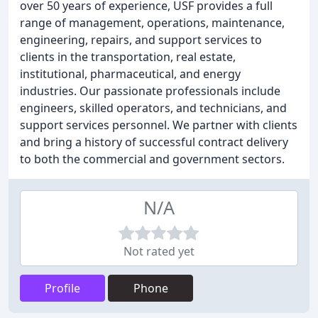
over 50 years of experience, USF provides a full
range of management, operations, maintenance,
engineering, repairs, and support services to
clients in the transportation, real estate,
institutional, pharmaceutical, and energy
industries. Our passionate professionals include
engineers, skilled operators, and technicians, and
support services personnel. We partner with clients
and bring a history of successful contract delivery
to both the commercial and government sectors.
N/A
Not rated yet
Profile
Phone