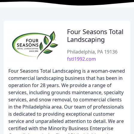
Four Seasons Total
Landscaping
Philadelphia, PA 19136
fstl1992.com
Four Seasons Total Landscaping is a woman-owned
commercial landscaping business that has been in
operation for 28 years. We provide a range of
services, including grounds maintenance, specialty
services, and snow removal, to commercial clients
in the Philadelphia area. Our team of professionals
is dedicated to providing exceptional customer
service and unparalleled attention to detail. We are
certified with the Minority Business Enterprise