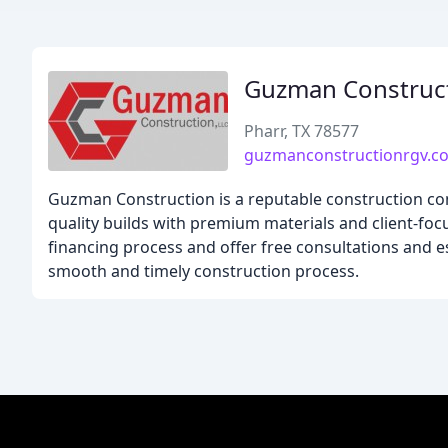
Guzman Construc
Pharr, TX 78577
guzmanconstructionrgv.c
Guzman Construction is a reputable construction com
quality builds with premium materials and client-foc
financing process and offer free consultations and 
smooth and timely construction process.