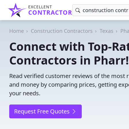
EXCELLENT
CONTRACTOR
Home
Construction Contractors
Texas
Pha
Connect with Top-Ra
Contractors in Pharr!
Read verified customer reviews of the most re
and money by comparing prices, getting expe
your needs.
Request Free Quotes