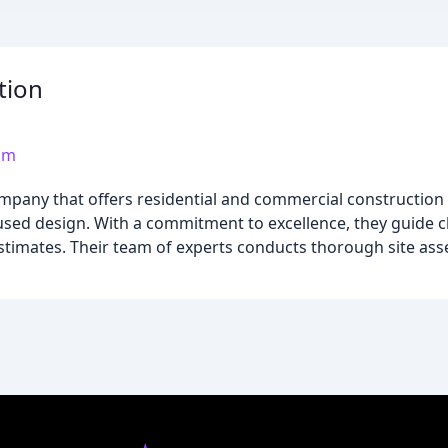
tion
om
pany that offers residential and commercial construction s
used design. With a commitment to excellence, they guide c
estimates. Their team of experts conducts thorough site as