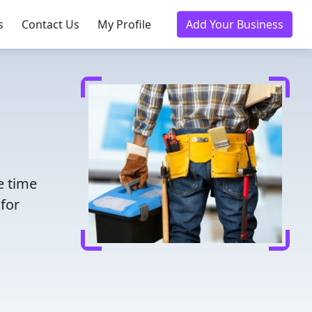
s
Contact Us
My Profile
Add Your Business
e time
for