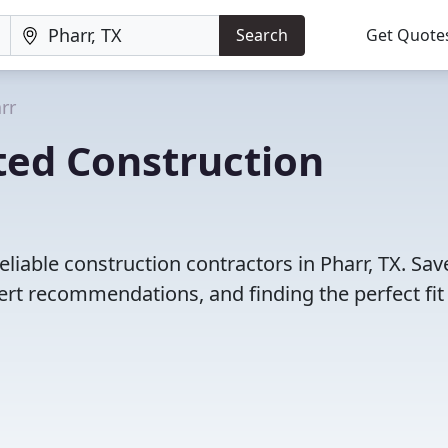
Search
Get Quote
rr
ted Construction
liable construction contractors in Pharr, TX. Sav
rt recommendations, and finding the perfect fit 