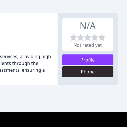
N/A
Not rated yet
ervices, providing high-
Profile
lients through the
sessments, ensuring a
Phone