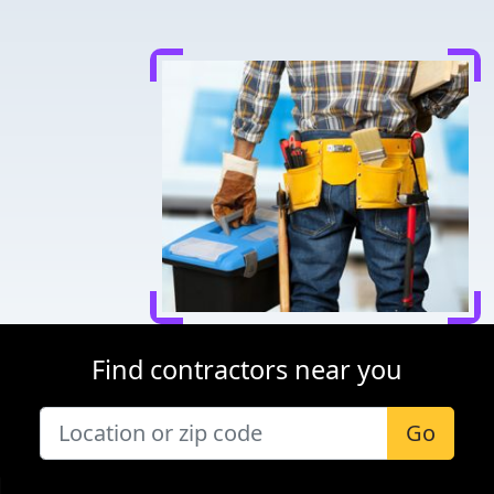
Find contractors near you
Go