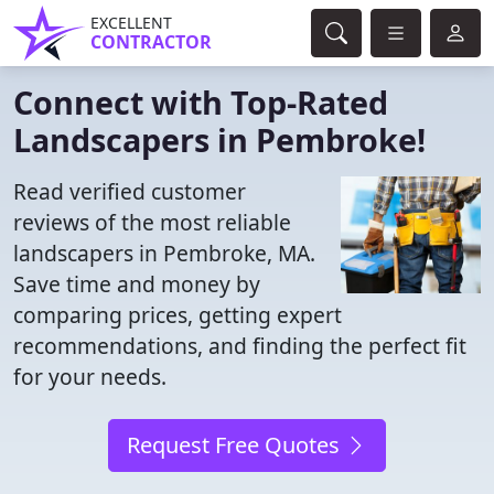
EXCELLENT
CONTRACTOR
Connect with Top-Rated
Landscapers in Pembroke!
Read verified customer
reviews of the most reliable
landscapers in Pembroke, MA.
Save time and money by
comparing prices, getting expert
recommendations, and finding the perfect fit
for your needs.
Request Free Quotes