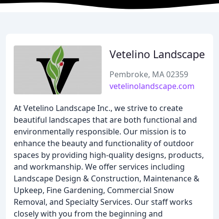
Vetelino Landscape
Pembroke, MA 02359
vetelinolandscape.com
At Vetelino Landscape Inc., we strive to create
beautiful landscapes that are both functional and
environmentally responsible. Our mission is to
enhance the beauty and functionality of outdoor
spaces by providing high-quality designs, products,
and workmanship. We offer services including
Landscape Design & Construction, Maintenance &
Upkeep, Fine Gardening, Commercial Snow
Removal, and Specialty Services. Our staff works
closely with you from the beginning and