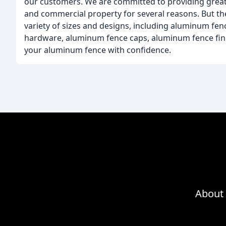
our customers. We are committed to providing great p
and commercial property for several reasons. But the
variety of sizes and designs, including aluminum f
hardware, aluminum fence caps, aluminum fence finial
your aluminum fence with confidence.
About