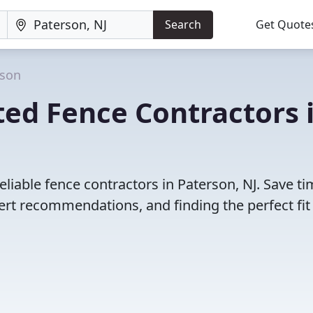
Search
Get Quote
rson
ed Fence Contractors 
liable fence contractors in Paterson, NJ. Save t
rt recommendations, and finding the perfect fit 