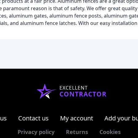
roducts at a fair price. Aluminum fences are a great optio
 paramount reason is that of safety. We offer great qualit
ences, aluminum gates, aluminum fence posts, aluminum gat
s, and aluminum fence latches. With our easy installation 
EXCELLENT
CONTRACTOR
 us
Contact us
My account
Add your b
Privacy policy
Returns
Cookies