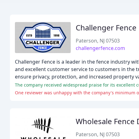
Challenger Fence
Paterson, NJ 07503
challengerfence.com
Challenger Fence is a leader in the fence industry wit
and excellent customer service to customers in the tr
ensure privacy, protection, and increased property v
The company received widespread praise for its excellent c
One reviewer was unhappy with the company's minimum ord
Wholesale Fence D
Paterson, NJ 07503