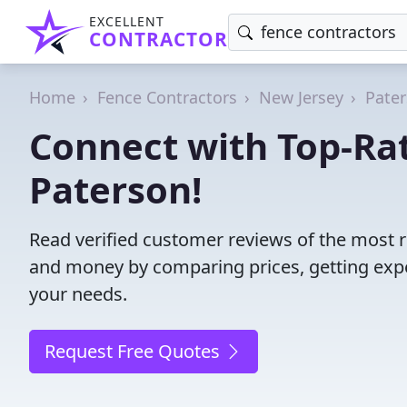
EXCELLENT
CONTRACTOR
Home
Fence Contractors
New Jersey
Pate
Connect with Top-Rat
Paterson!
Read verified customer reviews of the most re
and money by comparing prices, getting expe
your needs.
Request Free Quotes