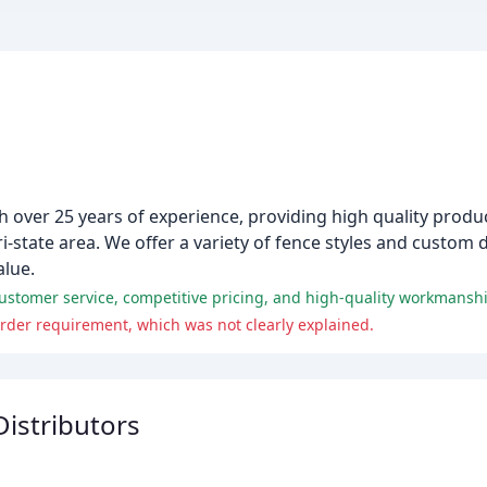
h over 25 years of experience, providing high quality product
i-state area. We offer a variety of fence styles and custom 
alue.
ustomer service, competitive pricing, and high-quality workmansh
er requirement, which was not clearly explained.
istributors