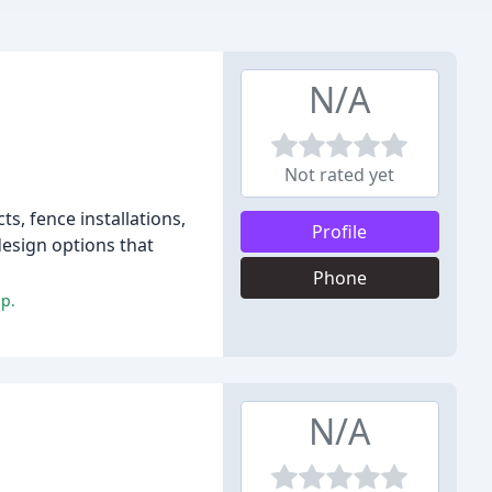
N/A
Not rated yet
s, fence installations,
Profile
design options that
Phone
ip.
N/A