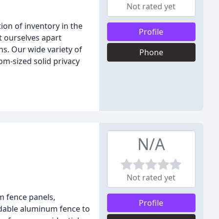
Not rated yet
ion of inventory in the
Profile
et ourselves apart
ns. Our wide variety of
Phone
om-sized solid privacy
N/A
Not rated yet
m fence panels,
Profile
rdable aluminum fence to