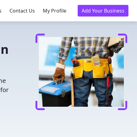
s
Contact Us
My Profile
Add Your Business
in
ime
for