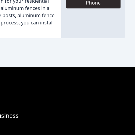
n for your residential
Phone
y aluminum fences in a
e posts, aluminum fence
process, you can install
usiness