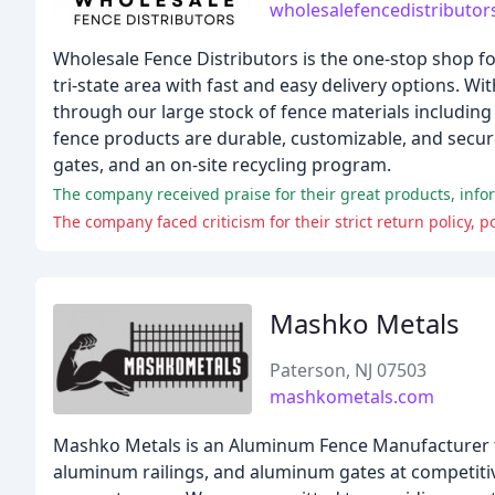
wholesalefencedistributo
Wholesale Fence Distributors is the one-stop shop for
tri-state area with fast and easy delivery options. Wi
through our large stock of fence materials including
fence products are durable, customizable, and secure
gates, and an on-site recycling program.
The company received praise for their great products, inf
The company faced criticism for their strict return policy,
Mashko Metals
Paterson, NJ 07503
mashkometals.com
Mashko Metals is an Aluminum Fence Manufacturer tha
aluminum railings, and aluminum gates at competitiv