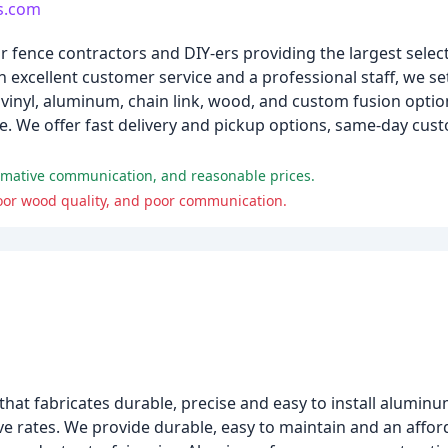
rs.com
 fence contractors and DIY-ers providing the largest select
th excellent customer service and a professional staff, we s
 vinyl, aluminum, chain link, wood, and custom fusion optio
. We offer fast delivery and pickup options, same-day cust
ormative communication, and reasonable prices.
 poor wood quality, and poor communication.
t fabricates durable, precise and easy to install aluminu
e rates. We provide durable, easy to maintain and an affo