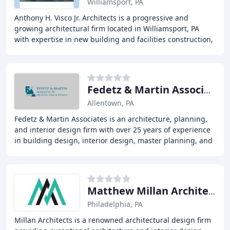
Williamsport, PA
Anthony H. Visco Jr. Architects is a progressive and
growing architectural firm located in Williamsport, PA
with expertise in new building and facilities construction,
as well as renovation, rehabilitation
Fedetz & Martin Associates PC
Allentown, PA
Fedetz & Martin Associates is an architecture, planning,
and interior design firm with over 25 years of experience
in building design, interior design, master planning, and
facilities management. With
Matthew Millan Architects
Philadelphia, PA
Millan Architects is a renowned architectural design firm