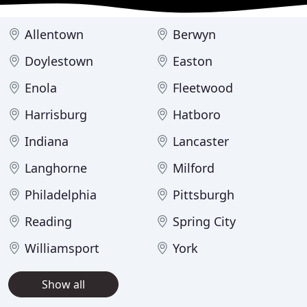
Allentown
Berwyn
Doylestown
Easton
Enola
Fleetwood
Harrisburg
Hatboro
Indiana
Lancaster
Langhorne
Milford
Philadelphia
Pittsburgh
Reading
Spring City
Williamsport
York
Show all