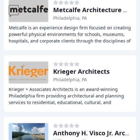
Metcalfe Architecture & Design
Philadelphia, PA
Metcalfe is an experience design firm focused on creating
powerful physical environments for schools, museums,
hospitals, and corporate clients through the disciplines of
architecture, exhibition design
Krieger Architects
Philadelphia, PA
Krieger + Associates Architects is an award-winning
Philadelphia firm providing architectural and planning
services to residential, educational, cultural, and
commercial clients for over 25 years. We design
Anthony H. Visco Jr. Architects