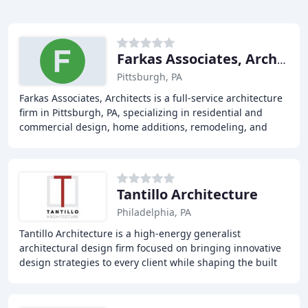
Farkas Associates, Architects
Pittsburgh, PA
Farkas Associates, Architects is a full-service architecture
firm in Pittsburgh, PA, specializing in residential and
commercial design, home additions, remodeling, and
interior architecture. With over
Tantillo Architecture
Philadelphia, PA
Tantillo Architecture is a high-energy generalist
architectural design firm focused on bringing innovative
design strategies to every client while shaping the built
environment with a fundamental attention