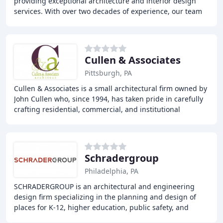
providing exceptional architecture and interior design
services. With over two decades of experience, our team
of skilled architects and designers
Cullen & Associates
Pittsburgh, PA
Cullen & Associates is a small architectural firm owned by
John Cullen who, since 1994, has taken pride in carefully
crafting residential, commercial, and institutional
architecture. John, with the help
Schradergroup
Philadelphia, PA
SCHRADERGROUP is an architectural and engineering
design firm specializing in the planning and design of
places for K-12, higher education, public safety, and
athletics. The firm creates innovative, functional