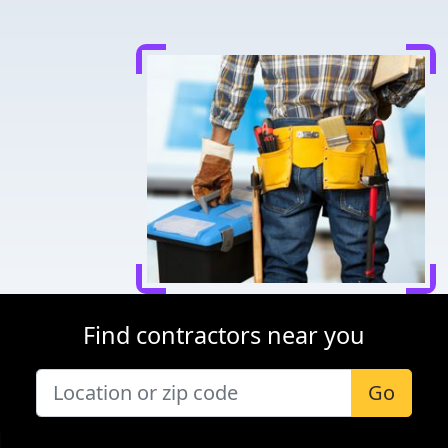
Find contractors near you
Go