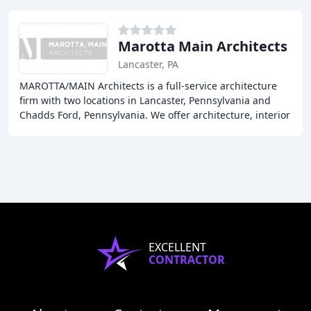
Marotta Main Architects
Lancaster, PA
MAROTTA/MAIN Architects is a full-service architecture
firm with two locations in Lancaster, Pennsylvania and
Chadds Ford, Pennsylvania. We offer architecture, interior
design, and planning services to
EXCELLENT
CONTRACTOR