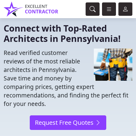
EXCELLENT
CONTRACTOR
Connect with Top-Rated
Architects in Pennsylvania!
Read verified customer
reviews of the most reliable
architects in Pennsylvania.
Save time and money by
comparing prices, getting expert
recommendations, and finding the perfect fit
for your needs.
Request Free Quotes