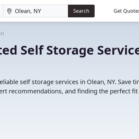
Search
Get Quote
an
ed Self Storage Servic
liable self storage services in Olean, NY. Save t
rt recommendations, and finding the perfect fit 