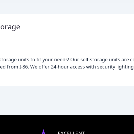
torage
 storage units to fit your needs! Our self-storage units are 
ed from I-86. We offer 24-hour access with security lighting
EXCELLENT