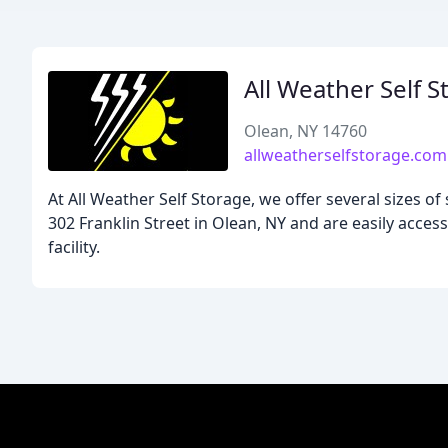
All Weather Self S
Olean, NY 14760
allweatherselfstorage.com
At All Weather Self Storage, we offer several sizes of
302 Franklin Street in Olean, NY and are easily access
facility.