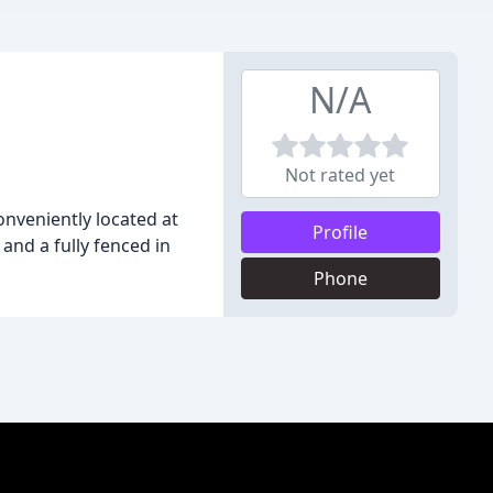
N/A
Not rated yet
conveniently located at
Profile
 and a fully fenced in
Phone