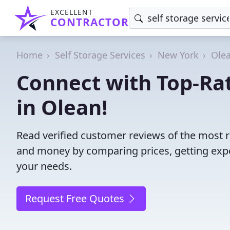
EXCELLENT
CONTRACTOR
Home
Self Storage Services
New York
Ole
Connect with Top-Rat
in Olean!
Read verified customer reviews of the most re
and money by comparing prices, getting expe
your needs.
Request Free Quotes