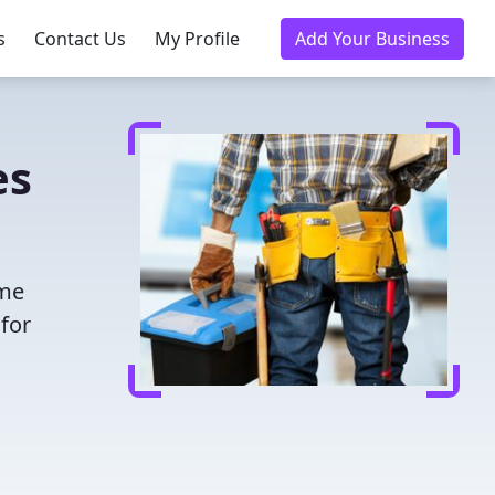
s
Contact Us
My Profile
Add Your Business
es
ime
for