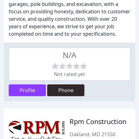
garages, pole buildings, and excavation, with a
focus on providing honesty, dedication to customer
service, and quality construction. With over 20
years of experience, we strive to get your job
completed on time and to your specifications.
N/A
Not rated yet
Profile
Phone
Rpm Construction
Oakland, MD 21550