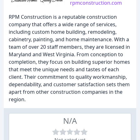
rpmconstruction.com
RPM Construction is a reputable construction
company that offers a wide range of services,
including custom home building, remodeling,
cabinetry, painting, and home maintenance. With a
team of over 20 staff members, they are licensed in
Maryland and West Virginia. From conception to
completion, they focus on building superior homes
that meet the unique needs and tastes of each
client. Their commitment to quality workmanship,
dependability, and customer satisfaction sets them
apart from other construction companies in the
region.
N/A