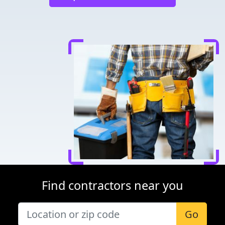
Find contractors near you
Go