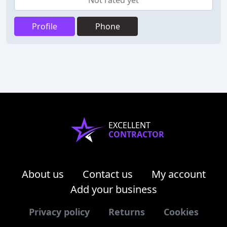
Not rated yet
Profile
Phone
EXCELLENT
CONTRACTOR
About us
Contact us
My account
Add your business
Privacy policy
Returns
Cookies