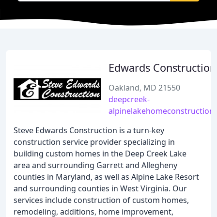
Edwards Construction
Oakland, MD 21550
deepcreek-
alpinelakehomeconstruction
Steve Edwards Construction is a turn-key
construction service provider specializing in
building custom homes in the Deep Creek Lake
area and surrounding Garrett and Allegheny
counties in Maryland, as well as Alpine Lake Resort
and surrounding counties in West Virginia. Our
services include construction of custom homes,
remodeling, additions, home improvement,