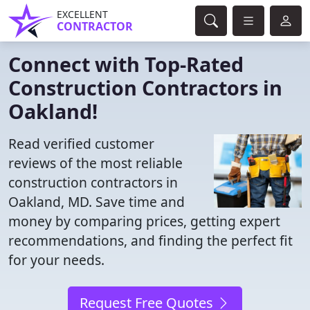
EXCELLENT
CONTRACTOR
Connect with Top-Rated
Construction Contractors in
Oakland!
Read verified customer
reviews of the most reliable
construction contractors in
Oakland, MD. Save time and
money by comparing prices, getting expert
recommendations, and finding the perfect fit
for your needs.
Request Free Quotes