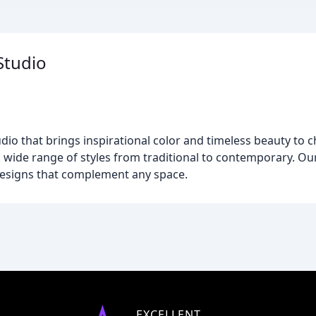
Studio
udio that brings inspirational color and timeless beauty to
a wide range of styles from traditional to contemporary. Our
designs that complement any space.
EXCELLENT