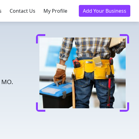
s
Contact Us
My Profile
Add Your Business
, MO.