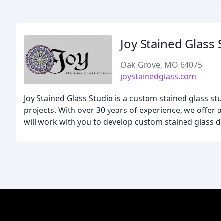
Joy Stained Glass 
Oak Grove, MO 64075
joystainedglass.com
Joy Stained Glass Studio is a custom stained glass st
projects. With over 30 years of experience, we offer 
will work with you to develop custom stained glass 