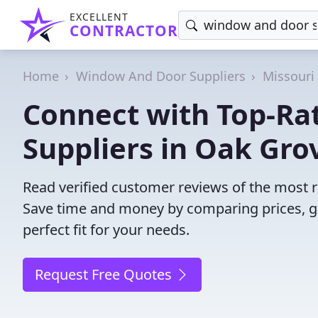
EXCELLENT
CONTRACTOR
Home
Window And Door Suppliers
Missouri
Connect with Top-R
Suppliers in Oak Gro
Read verified customer reviews of the most 
Save time and money by comparing prices, g
perfect fit for your needs.
Request Free Quotes