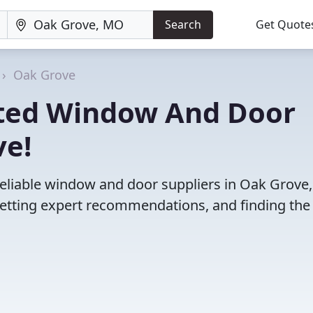
Search
Get Quote
Oak Grove
ated Window And Door
ve!
reliable window and door suppliers in Oak Grove
etting expert recommendations, and finding the