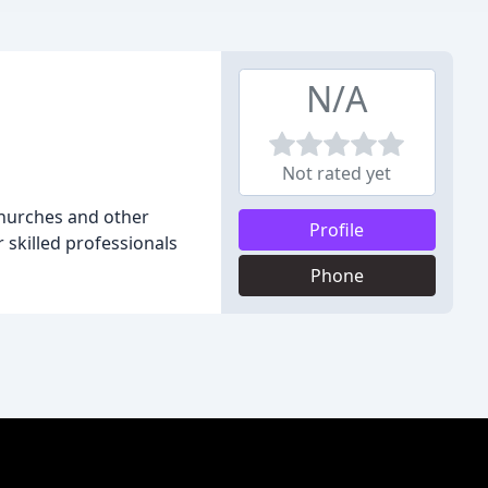
N/A
Not rated yet
 churches and other
Profile
 skilled professionals
Phone