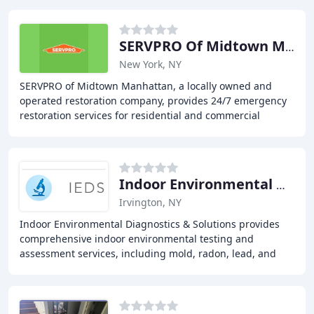
SERVPRO Of Midtown Manhattan
New York, NY
SERVPRO of Midtown Manhattan, a locally owned and
operated restoration company, provides 24/7 emergency
restoration services for residential and commercial
properties. They offer water damage restoration
Indoor Environmental Diagnostics & Solutions
Irvington, NY
Indoor Environmental Diagnostics & Solutions provides
comprehensive indoor environmental testing and
assessment services, including mold, radon, lead, and
volatile organic compound testing, to help clients