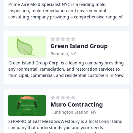
Prime Aire Mold Specialist NYC is a leading mold
inspection, mold remediation and environmental
consulting company providing a comprehensive range of
services to protect homes and businesses from the
dangers
Green Island Group
Bohemia, NY
Green Island Group Corp. is a leading company providing
environmental, remediation, and restoration services to
municipal, commercial, and residential customers in New
York State. With over 12 years of
Muro Contracting
Huntington Station, NY
SERVPRO of East Meadow/Westbury is a local Long Island
company that understands you and your needs --