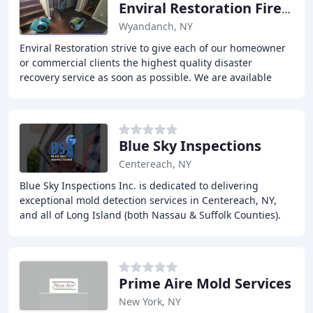
Enviral Restoration Fire & Water
Wyandanch, NY
Enviral Restoration strive to give each of our homeowner
or commercial clients the highest quality disaster
recovery service as soon as possible. We are available
24/7 including weekends and holidays,
Blue Sky Inspections
Centereach, NY
Blue Sky Inspections Inc. is dedicated to delivering
exceptional mold detection services in Centereach, NY,
and all of Long Island (both Nassau & Suffolk Counties).
With a focus on indoor air quality,
Prime Aire Mold Services
New York, NY