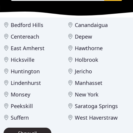
Bedford Hills
Canandaigua
Centereach
Depew
East Amherst
Hawthorne
Hicksville
Holbrook
Huntington
Jericho
Lindenhurst
Manhasset
Monsey
New York
Peekskill
Saratoga Springs
Suffern
West Haverstraw