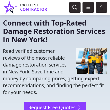
EXCELLENT
CONTRACTOR
Connect with Top-Rated
Damage Restoration Services
in New York!
Read verified customer
reviews of the most reliable
damage restoration services
in New York. Save time and
money by comparing prices, getting expert
recommendations, and finding the perfect fit
for your needs.
Request Free Quotes