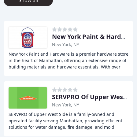
Show all
New York Paint & Hardware
New York, NY
New York Paint and Hardware is a premier hardware store
in the heart of Manhattan, offering an extensive range of
building materials and hardware essentials. With over
100 accounts, we cater to contractors
SERVPRO Of Upper West Side
New York, NY
SERVPRO of Upper West Side is a family-owned and
operated facility serving Manhattan, providing efficient
solutions for water damage, fire damage, and mold
disasters. We offer 24/7 emergency services to