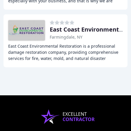
especially with your business, and that is why we are
"Faster to any Size Disaster". Our promise to
East Coast Environmental Restoration
Farmingdale, NY
East Coast Environmental Restoration is a professional
damage restoration company, providing comprehensive
services for fire, water, mold, and natural disaster
remediation. Our team of certified professionals
EXCELLENT
CONTRACTOR