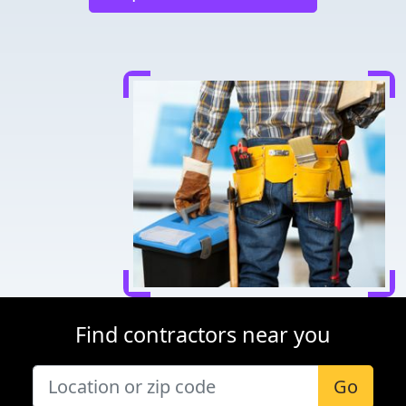
Find contractors near you
Go