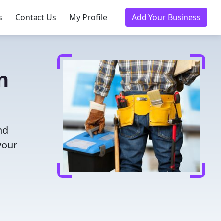
s
Contact Us
My Profile
Add Your Business
n
nd
your