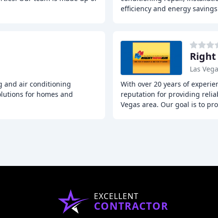
efficiency and energy saving
g
Right
Las Vega
g and air conditioning
With over 20 years of experie
olutions for homes and
reputation for providing reli
Vegas area. Our goal is to pr
EXCELLENT
CONTRACTOR