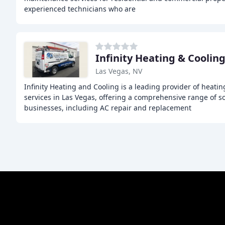
experienced technicians who are
Infinity Heating & Coolin
Las Vegas, NV
Infinity Heating and Cooling is a leading provider of heatin
services in Las Vegas, offering a comprehensive range of s
businesses, including AC repair and replacement