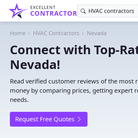
EXCELLENT
CONTRACTOR
Home
HVAC Contractors
Nevada
Connect with Top-Ra
Nevada!
Read verified customer reviews of the most 
money by comparing prices, getting expert r
needs.
Request Free Quotes