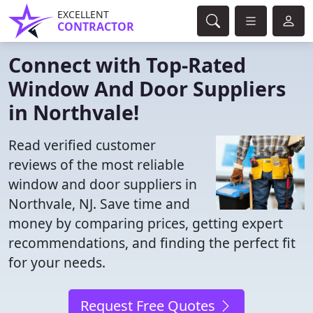
EXCELLENT
CONTRACTOR
Connect with Top-Rated
Window And Door Suppliers
in Northvale!
Read verified customer
reviews of the most reliable
window and door suppliers in
Northvale, NJ. Save time and
money by comparing prices, getting expert
recommendations, and finding the perfect fit
for your needs.
Request Free Quotes