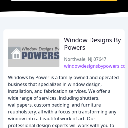
Window Designs By
Powers
Northvale, NJ 07647
windowdesignsbypowers.co
Windows by Power is a family-owned and operated
business that specializes in window design,
installation, and fabrication services. We offer a
wide range of services, including shutters,
wallpapers, custom bedding, and furniture
reupholstery, all with a focus on transforming any
window into a beautiful work of art. Our
professional design experts will work with you to