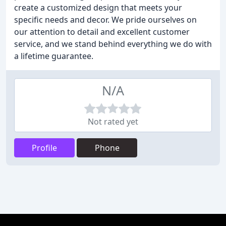
create a customized design that meets your
specific needs and decor. We pride ourselves on
our attention to detail and excellent customer
service, and we stand behind everything we do with
a lifetime guarantee.
N/A
Not rated yet
Profile
Phone