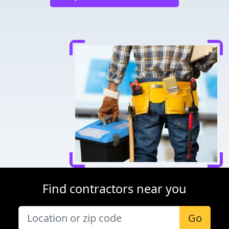
Find contractors near you
Go