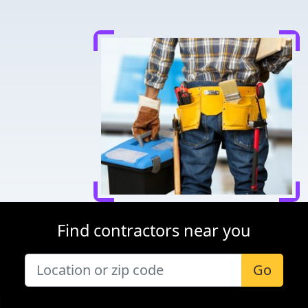
Find contractors near you
Go