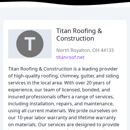
Titan Roofing &
Construction
North Royalton, OH 44133
titanroof.net
Titan Roofing & Construction is a leading provider
of high-quality roofing, chimney, gutter, and siding
services in the local area. With over 20 years of
experience, our team of licensed, bonded, and
insured professionals offers a range of services,
including installation, repairs, and maintenance,
using all current materials. We pride ourselves on
our 10-year labor warranty and lifetime warranty
on materials. Our services are designed to provide