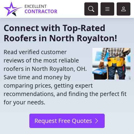
EXCELLENT
CONTRACTOR
Connect with Top-Rated
Roofers in North Royalton!
Read verified customer
reviews of the most reliable
roofers in North Royalton, OH.
Save time and money by
comparing prices, getting expert
recommendations, and finding the perfect fit
for your needs.
Request Free Quotes