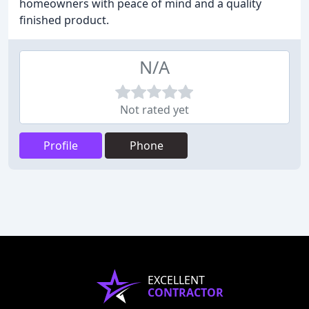
homeowners with peace of mind and a quality
finished product.
N/A
Not rated yet
Profile
Phone
EXCELLENT
CONTRACTOR