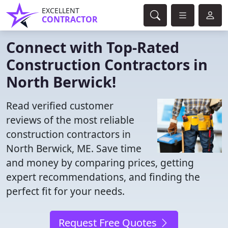
EXCELLENT
CONTRACTOR
Connect with Top-Rated
Construction Contractors in
North Berwick!
Read verified customer
reviews of the most reliable
construction contractors in
North Berwick, ME. Save time
and money by comparing prices, getting
expert recommendations, and finding the
perfect fit for your needs.
Request Free Quotes