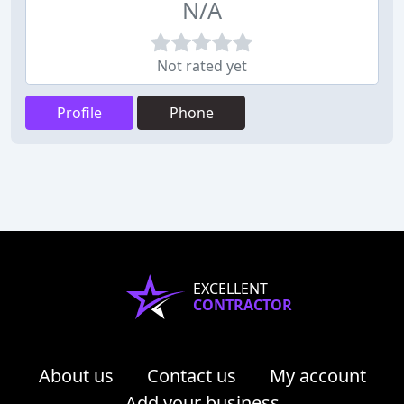
N/A
Not rated yet
Profile
Phone
EXCELLENT
CONTRACTOR
About us
Contact us
My account
Add your business