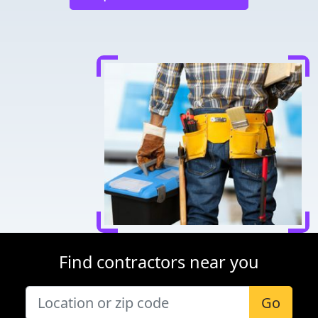
Find contractors near you
Go