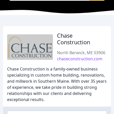
Chase
Construction
North Berwick, ME 03906
chaseconstruction.com
Chase Construction is a family-owned business
specializing in custom home building, renovations,
and millwork in Southern Maine. With over 35 years
of experience, we take pride in building strong
relationships with our clients and delivering
exceptional results.