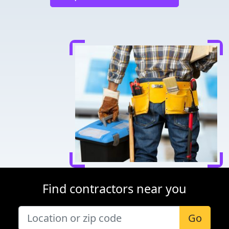
Find contractors near you
Go