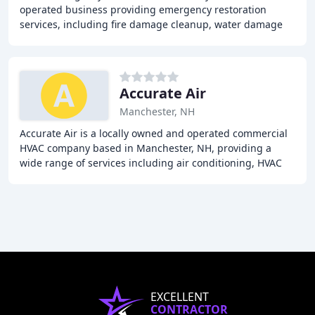
operated business providing emergency restoration
services, including fire damage cleanup, water damage
restoration, mold removal, biohazard cleanup, and
Accurate Air
Manchester, NH
Accurate Air is a locally owned and operated commercial
HVAC company based in Manchester, NH, providing a
wide range of services including air conditioning, HVAC
repair, refrigeration, ventilation, and
EXCELLENT
CONTRACTOR