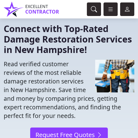
EXCELLENT
CONTRACTOR
Connect with Top-Rated
Damage Restoration Services
in New Hampshire!
Read verified customer
reviews of the most reliable
damage restoration services
in New Hampshire. Save time
and money by comparing prices, getting
expert recommendations, and finding the
perfect fit for your needs.
Request Free Quotes