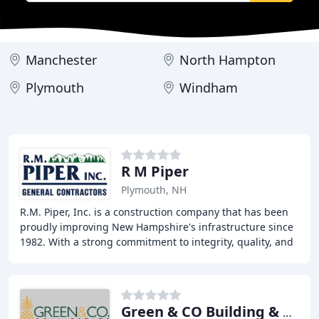
Manchester
North Hampton
Plymouth
Windham
R M Piper
Plymouth, NH
R.M. Piper, Inc. is a construction company that has been
proudly improving New Hampshire's infrastructure since
1982. With a strong commitment to integrity, quality, and
safety, we deliver quality construction
Green & CO Building & Devmnt