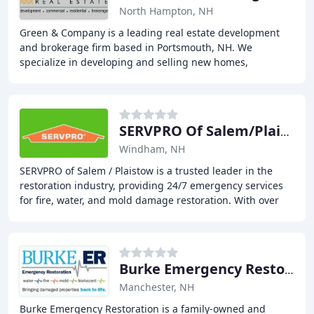
North Hampton, NH
Green & Company is a leading real estate development
and brokerage firm based in Portsmouth, NH. We
specialize in developing and selling new homes,
townhomes, and commercial properties throughout the
Seacoast
SERVPRO Of Salem/Plaistow
Windham, NH
SERVPRO of Salem / Plaistow is a trusted leader in the
restoration industry, providing 24/7 emergency services
for fire, water, and mold damage restoration. With over
1700 franchises, our team of highly
Burke Emergency Restoration
Manchester, NH
Burke Emergency Restoration is a family-owned and