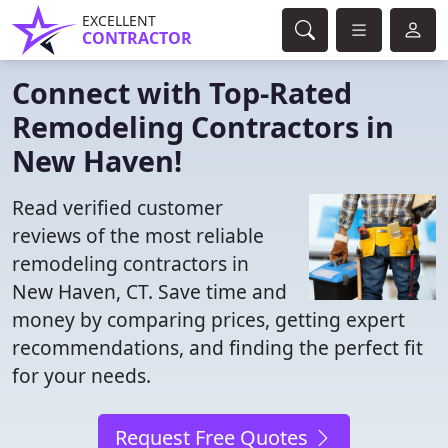
EXCELLENT
CONTRACTOR
Connect with Top-Rated
Remodeling Contractors in
New Haven!
Read verified customer
reviews of the most reliable
remodeling contractors in
New Haven, CT. Save time and
money by comparing prices, getting expert
recommendations, and finding the perfect fit
for your needs.
Request Free Quotes