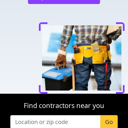
Find contractors near you
Go