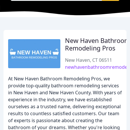
New Haven Bathroom
Remodeling Pros
New Haven, CT 06511
newhavenbathroomremodel
At New Haven Bathroom Remodeling Pros, we
provide top-quality bathroom remodeling services
in New Haven and New Haven County. With years of
experience in the industry, we have established
ourselves as a trusted name, delivering exceptional
results to countless satisfied customers. Our team
of experts is passionate about creating the
bathroom of your dreams. Whether you're looking