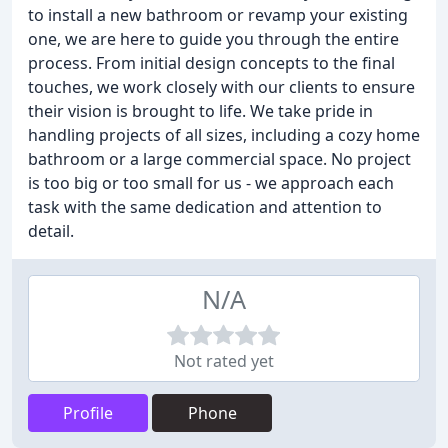
to install a new bathroom or revamp your existing
one, we are here to guide you through the entire
process. From initial design concepts to the final
touches, we work closely with our clients to ensure
their vision is brought to life. We take pride in
handling projects of all sizes, including a cozy home
bathroom or a large commercial space. No project
is too big or too small for us - we approach each
task with the same dedication and attention to
detail.
N/A
Not rated yet
Profile
Phone