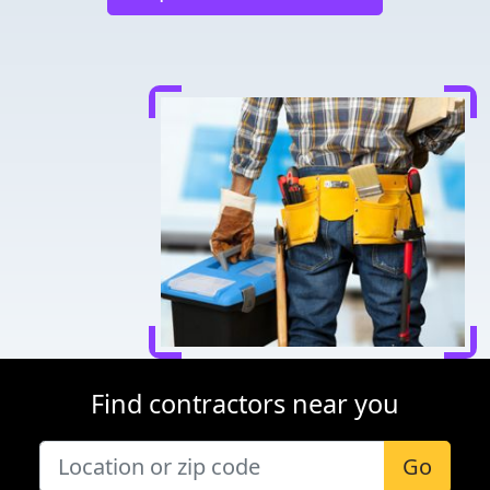
Find contractors near you
Go