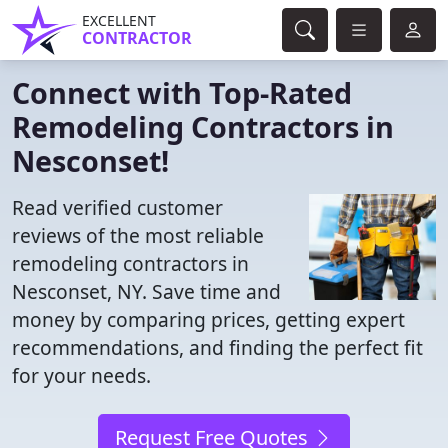
EXCELLENT
CONTRACTOR
Connect with Top-Rated
Remodeling Contractors in
Nesconset!
Read verified customer
reviews of the most reliable
remodeling contractors in
Nesconset, NY. Save time and
money by comparing prices, getting expert
recommendations, and finding the perfect fit
for your needs.
Request Free Quotes