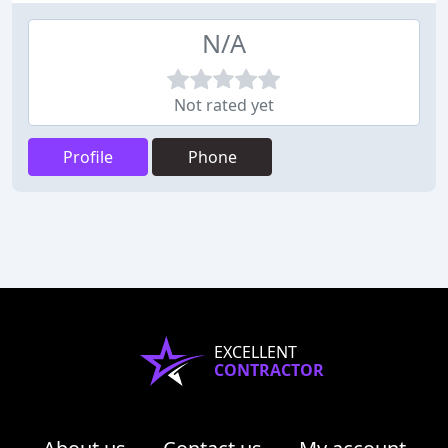
N/A
Not rated yet
Profile
Phone
EXCELLENT
CONTRACTOR