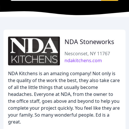
NDA Stoneworks
Nesconset, NY 11767
ndakitchens.com
NDA Kitchens is an amazing company! Not only is
the quality of the work the best, they also take care
of all the little things that usually become
headaches. Everyone at NDA, from the owner to
the office staff, goes above and beyond to help you
complete your project quickly. You feel like they are
your family. So many wonderful people. Ed is a
great.