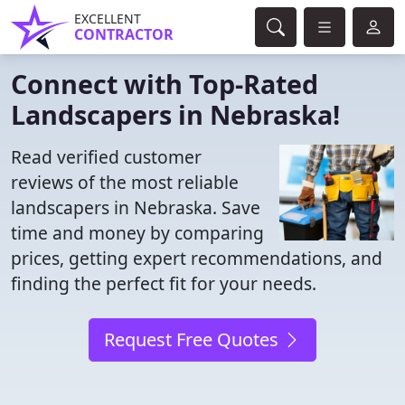
EXCELLENT
CONTRACTOR
Connect with Top-Rated
Landscapers in Nebraska!
Read verified customer
reviews of the most reliable
landscapers in Nebraska. Save
time and money by comparing
prices, getting expert recommendations, and
finding the perfect fit for your needs.
Request Free Quotes