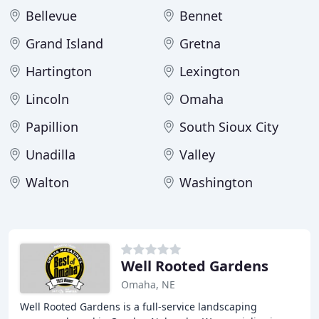
Bellevue
Bennet
Grand Island
Gretna
Hartington
Lexington
Lincoln
Omaha
Papillion
South Sioux City
Unadilla
Valley
Walton
Washington
Well Rooted Gardens
Omaha, NE
Well Rooted Gardens is a full-service landscaping