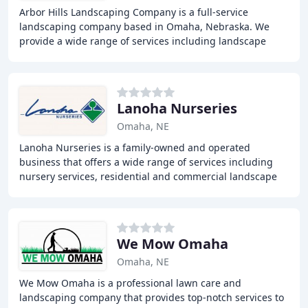
Arbor Hills Landscaping Company is a full-service
landscaping company based in Omaha, Nebraska. We
provide a wide range of services including landscape
design and installation, patio and walkway construction
Lanoha Nurseries
Omaha, NE
Lanoha Nurseries is a family-owned and operated
business that offers a wide range of services including
nursery services, residential and commercial landscape
design, landscape maintenance, wood and yard
We Mow Omaha
Omaha, NE
We Mow Omaha is a professional lawn care and
landscaping company that provides top-notch services to