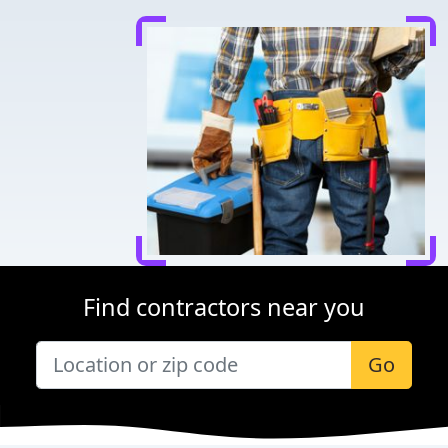
Find contractors near you
Go