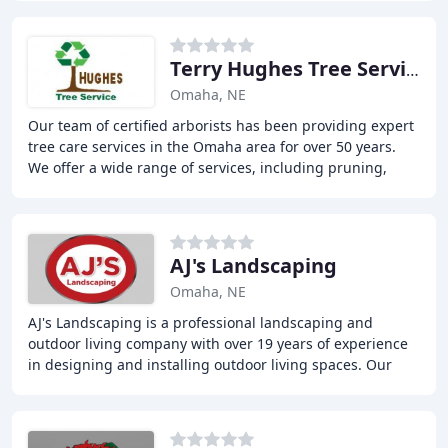
Terry Hughes Tree Service
Omaha, NE
Our team of certified arborists has been providing expert
tree care services in the Omaha area for over 50 years.
We offer a wide range of services, including pruning,
removal, and root zone therapy. Our
AJ's Landscaping
Omaha, NE
AJ's Landscaping is a professional landscaping and
outdoor living company with over 19 years of experience
in designing and installing outdoor living spaces. Our
team of experts creates custom designs