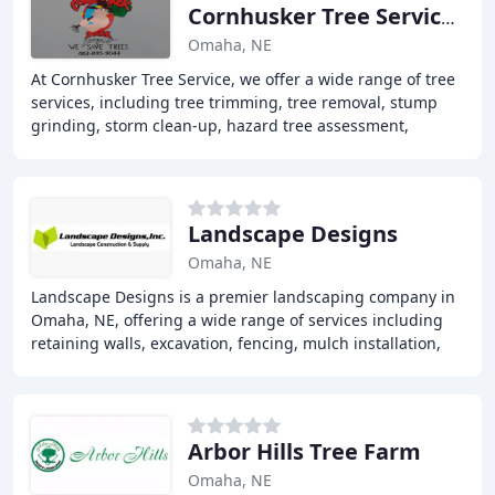
Cornhusker Tree Services
Omaha, NE
At Cornhusker Tree Service, we offer a wide range of tree
services, including tree trimming, tree removal, stump
grinding, storm clean-up, hazard tree assessment,
cabling/bracing support, land and lot
Landscape Designs
Omaha, NE
Landscape Designs is a premier landscaping company in
Omaha, NE, offering a wide range of services including
retaining walls, excavation, fencing, mulch installation,
and sodding, as well as landscape
Arbor Hills Tree Farm
Omaha, NE