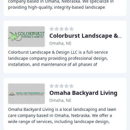
company based in Omaha, Nebraska. We specialize in
providing high-quality, integrity-based landscape
services, including softscape installations, hardscaping
Colorburst Landscape & Design
Omaha, NE
Colorburst Landscape & Design LLC is a full-service
landscape company providing professional design,
installation, and maintenance of all phases of
landscaping, paver patios, retaining walls, outdoor
kitchens
Omaha Backyard Living
Omaha, NE
Omaha Backyard Living is a local landscaping and lawn
care company based in Omaha, Nebraska. We offer a
wide range of services, including landscape design,
hardscaping, water features, retaining walls