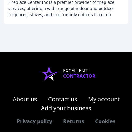
Fireplace Center Inc is a premier provider of fireplace
services, offering a wide range of indoor and outdoor
fireplaces, stoves, and eco-friendly options from top
brands like Majestic, Regency, Enviro
EXCELLENT
CONTRACTOR
About us
Contact us
My account
Add your business
Privacy policy
Returns
Cookies