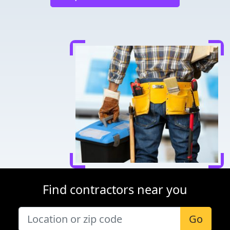
Find contractors near you
Go