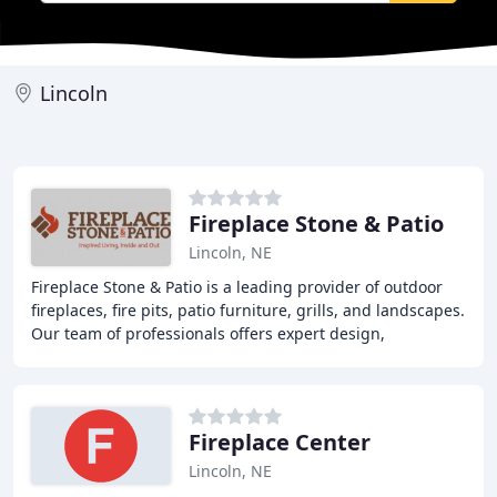
Lincoln
Fireplace Stone & Patio
Lincoln, NE
Fireplace Stone & Patio is a leading provider of outdoor
fireplaces, fire pits, patio furniture, grills, and landscapes.
Our team of professionals offers expert design,
installation, and maintenance services
Fireplace Center
Lincoln, NE