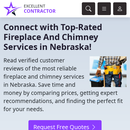
EXCELLENT
CONTRACTOR
Connect with Top-Rated
Fireplace And Chimney
Services in Nebraska!
Read verified customer
reviews of the most reliable
fireplace and chimney services
in Nebraska. Save time and
money by comparing prices, getting expert
recommendations, and finding the perfect fit
for your needs.
Request Free Quotes