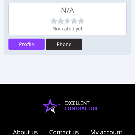
N/A
Not rated yet
Profile
Phone
EXCELLENT
CONTRACTOR
About us
Contact us
My account