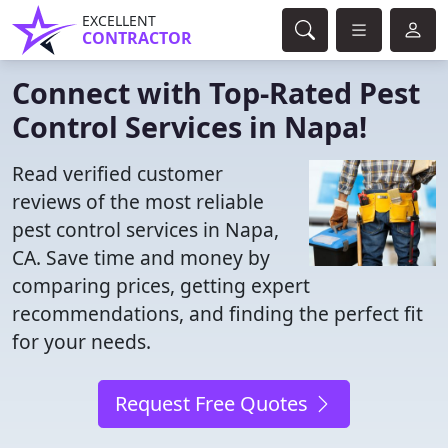
EXCELLENT
CONTRACTOR
Connect with Top-Rated Pest
Control Services in Napa!
Read verified customer
reviews of the most reliable
pest control services in Napa,
CA. Save time and money by
comparing prices, getting expert
recommendations, and finding the perfect fit
for your needs.
Request Free Quotes