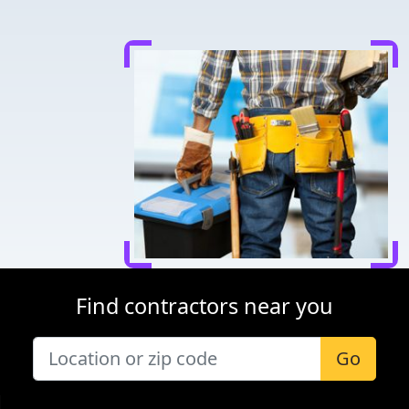
Find contractors near you
Go