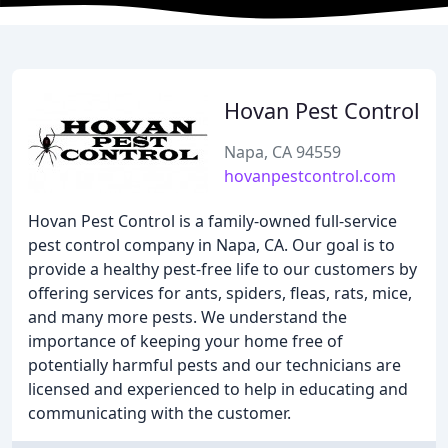
Hovan Pest Control
Napa, CA 94559
hovanpestcontrol.com
Hovan Pest Control is a family-owned full-service
pest control company in Napa, CA. Our goal is to
provide a healthy pest-free life to our customers by
offering services for ants, spiders, fleas, rats, mice,
and many more pests. We understand the
importance of keeping your home free of
potentially harmful pests and our technicians are
licensed and experienced to help in educating and
communicating with the customer.