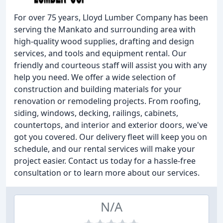
For over 75 years, Lloyd Lumber Company has been
serving the Mankato and surrounding area with
high-quality wood supplies, drafting and design
services, and tools and equipment rental. Our
friendly and courteous staff will assist you with any
help you need. We offer a wide selection of
construction and building materials for your
renovation or remodeling projects. From roofing,
siding, windows, decking, railings, cabinets,
countertops, and interior and exterior doors, we've
got you covered. Our delivery fleet will keep you on
schedule, and our rental services will make your
project easier. Contact us today for a hassle-free
consultation or to learn more about our services.
N/A