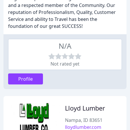
and a respected member of the Community. Our
reputation of Professionalism, Quality, Customer
Service and ability to Travel has been the
foundation of our great SUCCESS!
N/A
Not rated yet
Profile
Lloyd Lumber
Nampa, ID 83651
lloydlumber.com