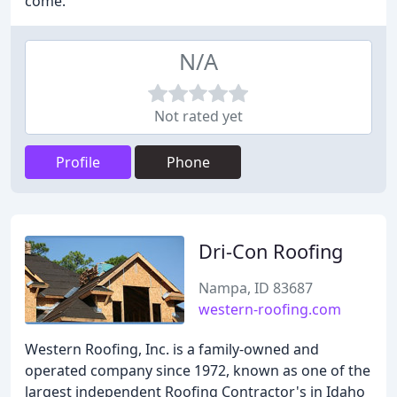
come.
N/A
Not rated yet
Profile
Phone
Dri-Con Roofing
Nampa, ID 83687
western-roofing.com
Western Roofing, Inc. is a family-owned and
operated company since 1972, known as one of the
largest independent Roofing Contractor's in Idaho