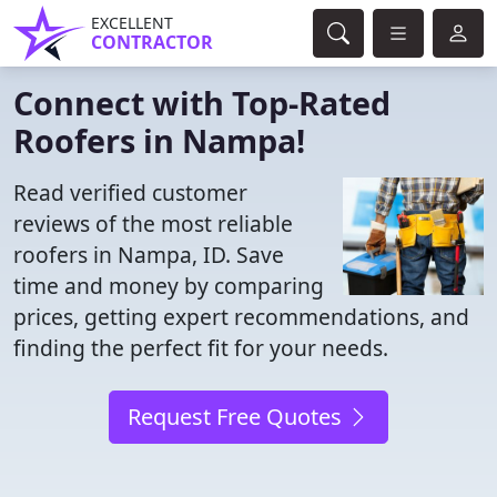
EXCELLENT
CONTRACTOR
Connect with Top-Rated
Roofers in Nampa!
Read verified customer
reviews of the most reliable
roofers in Nampa, ID. Save
time and money by comparing
prices, getting expert recommendations, and
finding the perfect fit for your needs.
Request Free Quotes