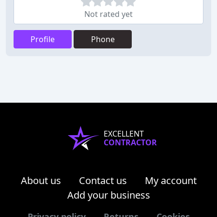
Not rated yet
Profile
Phone
EXCELLENT
CONTRACTOR
About us
Contact us
My account
Add your business
Privacy policy
Returns
Cookies