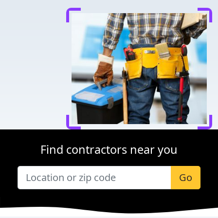
Find contractors near you
Go