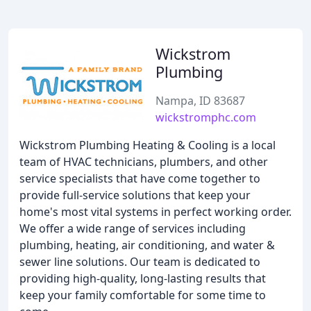
Wickstrom
Plumbing
Nampa, ID 83687
wickstromphc.com
Wickstrom Plumbing Heating & Cooling is a local
team of HVAC technicians, plumbers, and other
service specialists that have come together to
provide full-service solutions that keep your
home's most vital systems in perfect working order.
We offer a wide range of services including
plumbing, heating, air conditioning, and water &
sewer line solutions. Our team is dedicated to
providing high-quality, long-lasting results that
keep your family comfortable for some time to