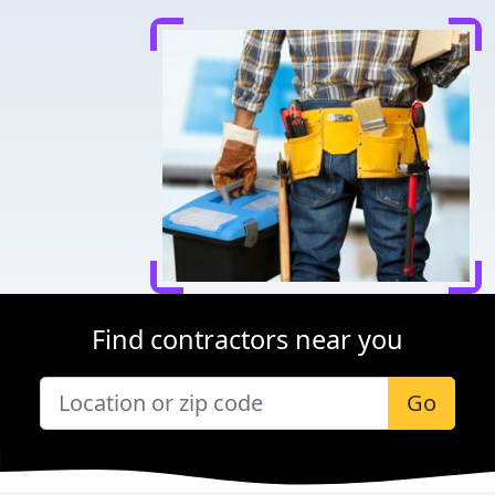
Find contractors near you
Go