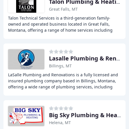
Talon Plumbing & Heating
Great Falls, MT
Talon Technical Services is a third-generation family-
owned and operated business located in Great Falls,
Montana, offering a range of home services including
plumbing, heating, air quality, water treatment
Lasalle Plumbing & Renovations
Billings, MT
LaSalle Plumbing and Renovations is a fully licensed and
insured plumbing company based in Billings, Montana,
offering a wide range of plumbing services, including
service plumbing, residential plumbing
Big Sky Plumbing & Heating
Helena, MT