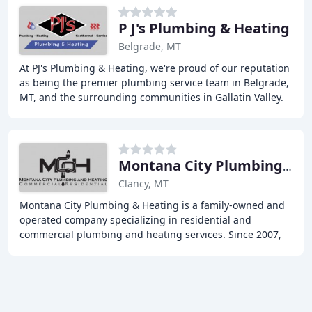
P J's Plumbing & Heating
Belgrade, MT
At PJ's Plumbing & Heating, we're proud of our reputation
as being the premier plumbing service team in Belgrade,
MT, and the surrounding communities in Gallatin Valley.
We're a family-run, locally owned
Montana City Plumbing & Heating
Clancy, MT
Montana City Plumbing & Heating is a family-owned and
operated company specializing in residential and
commercial plumbing and heating services. Since 2007,
we have proudly served the residents and businesses