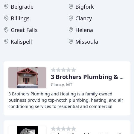
Belgrade
Bigfork
Billings
Clancy
Great Falls
Helena
Kalispell
Missoula
3 Brothers Plumbing & Heating
Clancy, MT
3 Brothers Plumbing and Heating is a family-owned
business providing top-notch plumbing, heating, and air
conditioning services to residential and commercial
clients in the Helena, Montana area. With over