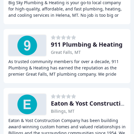
Big Sky Plumbing & Heating is your go-to local company
for high-quality, affordable, and fast plumbing, heating,
and cooling services in Helena, MT. No job is too big or
too small! From a drain cleaning
911 Plumbing & Heating
Great Falls, MT
As trusted community members for over a decade, 911
Plumbing & Heating has earned the reputation as the
premier Great Falls, MT plumbing company. We pride
ourselves on delivering the highest quality plumbing
Eaton & Yost Construction
Billings, MT
Eaton & Yost Construction Company has been building
award-winning custom homes and valued relationships in
Billings and the surrounding communities since 1954. We