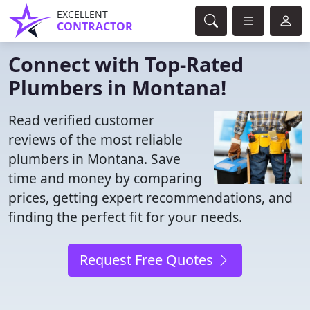
EXCELLENT
CONTRACTOR
Connect with Top-Rated
Plumbers in Montana!
Read verified customer
reviews of the most reliable
plumbers in Montana. Save
time and money by comparing
prices, getting expert recommendations, and
finding the perfect fit for your needs.
Request Free Quotes