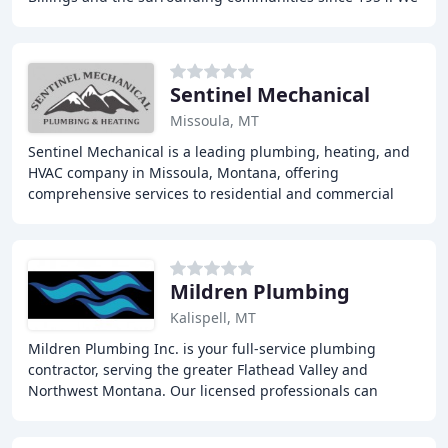
specialize in home construction of exceptional
Sentinel Mechanical
Missoula, MT
Sentinel Mechanical is a leading plumbing, heating, and
HVAC company in Missoula, Montana, offering
comprehensive services to residential and commercial
clients, including plumbing, heating, ventilation
Mildren Plumbing
Kalispell, MT
Mildren Plumbing Inc. is your full-service plumbing
contractor, serving the greater Flathead Valley and
Northwest Montana. Our licensed professionals can
troubleshoot and repair your plumbing fixtures