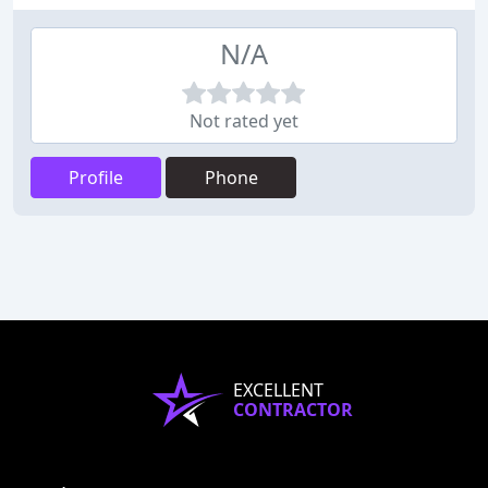
N/A
Not rated yet
Profile
Phone
EXCELLENT
CONTRACTOR