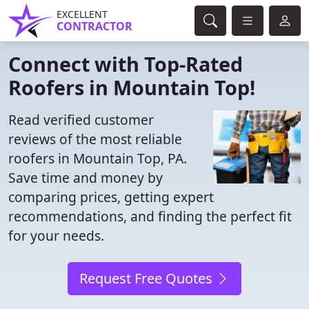
EXCELLENT
CONTRACTOR
Connect with Top-Rated
Roofers in Mountain Top!
Read verified customer
reviews of the most reliable
roofers in Mountain Top, PA.
Save time and money by
comparing prices, getting expert
recommendations, and finding the perfect fit
for your needs.
Request Free Quotes