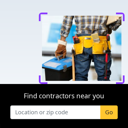
Find contractors near you
Go