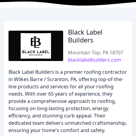
Black Label
Builders
Mountain Top, PA 18707
blacklabelbuilders.com
Black Label Builders is a premier roofing contractor
in Wilkes Barre / Scranton, PA, offering top-of-the-
line products and services for all your roofing
needs. With over 65 years of experience, they
provide a comprehensive approach to roofing,
focusing on long-lasting protection, energy
efficiency, and stunning curb appeal. Their
dedicated team delivers unmatched craftsmanship,
ensuring your home's comfort and safety.